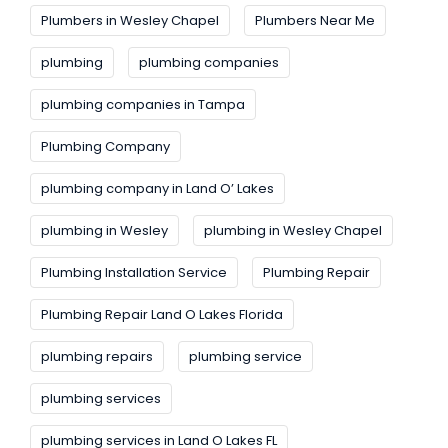
Plumbers in Wesley Chapel
Plumbers Near Me
plumbing
plumbing companies
plumbing companies in Tampa
Plumbing Company
plumbing company in Land O’ Lakes
plumbing in Wesley
plumbing in Wesley Chapel
Plumbing Installation Service
Plumbing Repair
Plumbing Repair Land O Lakes Florida
plumbing repairs
plumbing service
plumbing services
plumbing services in Land O Lakes FL