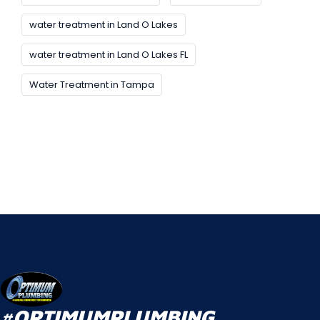
water treatment in Land O Lakes
water treatment in Land O Lakes FL
Water Treatment in Tampa
#OPTIMUMPLUMBING