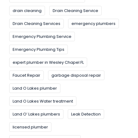
drain cleaning
Drain Cleaning Service
Drain Cleaning Services
emergency plumbers
Emergency Plumbing Service
Emergency Plumbing Tips
expert plumber in Wesley Chapel FL
Faucet Repair
garbage disposal repair
Land O Lakes plumber
Land O Lakes Water treatment
Land O’ Lakes plumbers
Leak Detection
licensed plumber