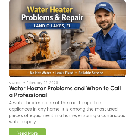
admin
-
February 23, 2026
-
Water Heater Problems and When to Call
a Professional
A water heater is one of the most important
appliances in any home. It is among the most used
pieces of equipment in a home, ensuring a continuous
water supply...
Read More