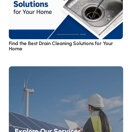
Find the Best Drain Cleaning Solutions for Your
Home
Explore Our Services