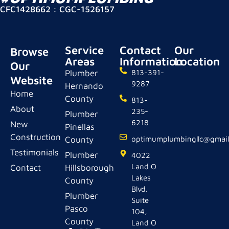
CFC1428662 : CGC-1526157
Service
Contact
Our
Browse
Areas
Information
Location
Our
Plumber
813-391-
Website
9287
Hernando
Home
County
813-
About
235-
Plumber
6218
New
Pinellas
Construction
County
optimumplumbingllc@gmai
Testimonials
Plumber
4022
Land O
Contact
Hillsborough
Lakes
County
Blvd.
Plumber
Suite
Pasco
104,
County
Land O