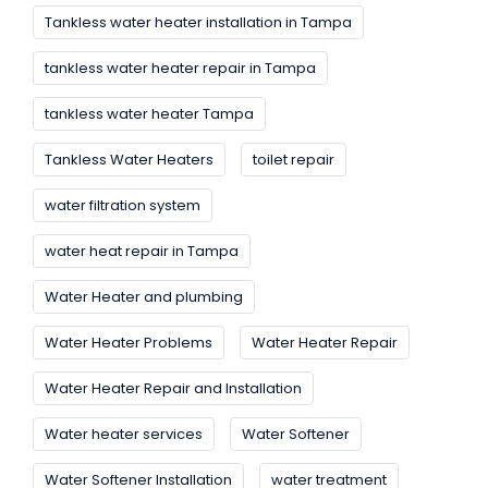
Tankless water heater installation in Tampa
tankless water heater repair in Tampa
tankless water heater Tampa
Tankless Water Heaters
toilet repair
water filtration system
water heat repair in Tampa
Water Heater and plumbing
Water Heater Problems
Water Heater Repair
Water Heater Repair and Installation
Water heater services
Water Softener
Water Softener Installation
water treatment