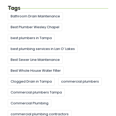
Tags
Bathroom Drain Maintenance
Best Plumber Wesley Chapel
best plumbers in Tampa
best plumbing services in Lan O’ Lakes
Best Sewer Line Maintenance
Best Whole House Water Filter
Clogged Drain in Tampa
commercial plumbers
Commercial plumbers Tampa
Commercial Plumbing
commercial plumbing contractors