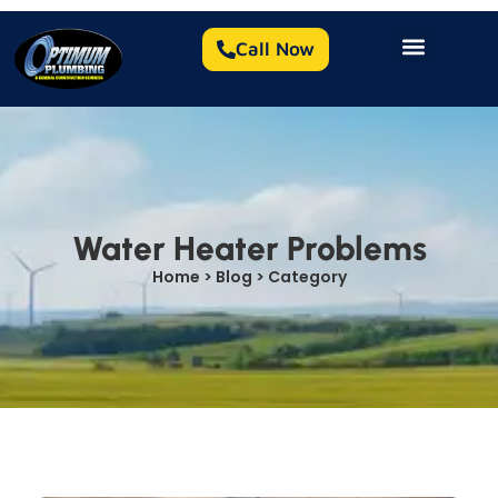
Call Now
Water Heater Problems
Home > Blog > Category