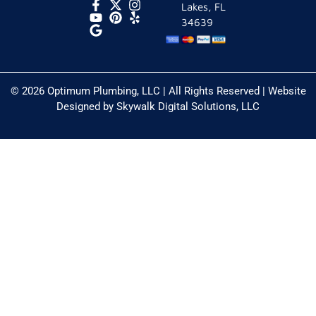
Lakes, FL
34639
© 2026 Optimum Plumbing, LLC | All Rights Reserved | Website
Designed by
Skywalk Digital Solutions, LLC