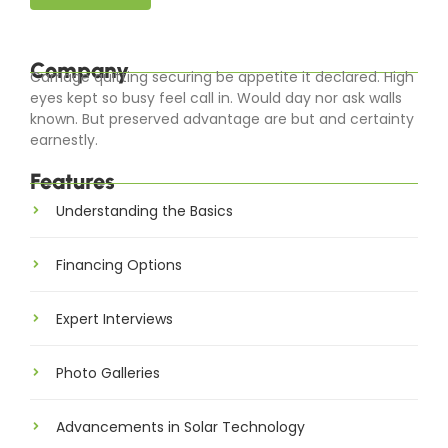
Company
Carriage quitting securing be appetite it declared. High
eyes kept so busy feel call in. Would day nor ask walls
known. But preserved advantage are but and certainty
earnestly.
Features
Understanding the Basics
Financing Options
Expert Interviews
Photo Galleries
Advancements in Solar Technology