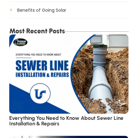
Benefits of Going Solar
Most Recent Posts
Everything You Need to Know About Sewer Line
Installation & Repairs