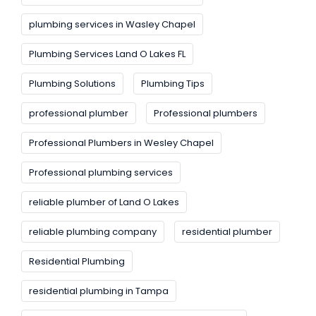
plumbing services in Wasley Chapel
Plumbing Services Land O Lakes FL
Plumbing Solutions
Plumbing Tips
professional plumber
Professional plumbers
Professional Plumbers in Wesley Chapel
Professional plumbing services
reliable plumber of Land O Lakes
reliable plumbing company
residential plumber
Residential Plumbing
residential plumbing in Tampa