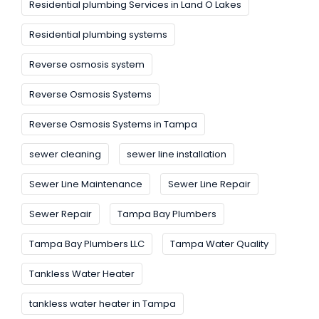
Residential plumbing Services in Land O Lakes
Residential plumbing systems
Reverse osmosis system
Reverse Osmosis Systems
Reverse Osmosis Systems in Tampa
sewer cleaning
sewer line installation
Sewer Line Maintenance
Sewer Line Repair
Sewer Repair
Tampa Bay Plumbers
Tampa Bay Plumbers LLC
Tampa Water Quality
Tankless Water Heater
tankless water heater in Tampa