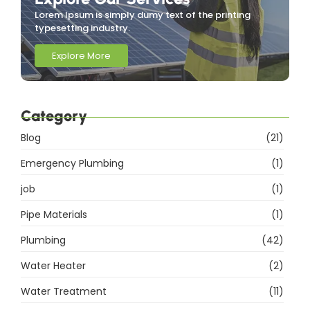
Lorem Ipsum is simply dumy text of the printing
typesetting industry.
Explore More
Category
Blog
(21)
Emergency Plumbing
(1)
job
(1)
Pipe Materials
(1)
Plumbing
(42)
Water Heater
(2)
Water Treatment
(11)