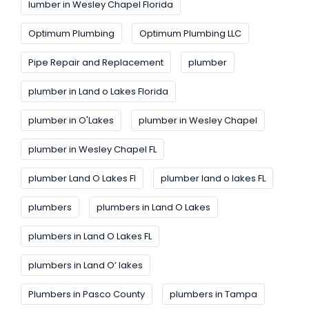
lumber in Wesley Chapel Florida
Optimum Plumbing
Optimum Plumbing LLC
Pipe Repair and Replacement
plumber
plumber in Land o Lakes Florida
plumber in O'Lakes
plumber in Wesley Chapel
plumber in Wesley Chapel FL
plumber Land O Lakes FI
plumber land o lakes FL
plumbers
plumbers in Land O Lakes
plumbers in Land O Lakes FL
plumbers in Land O’ lakes
Plumbers in Pasco County
plumbers in Tampa