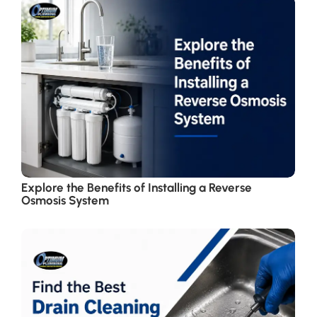
Explore the Benefits of Installing a Reverse
Osmosis System