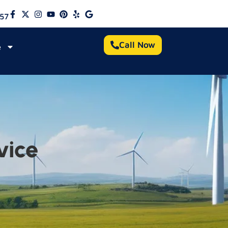
57
Call Now
e
vice