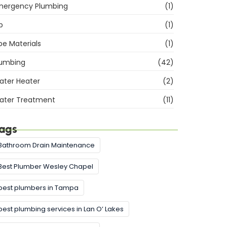
mergency Plumbing
(1)
b
(1)
pe Materials
(1)
lumbing
(42)
ater Heater
(2)
ater Treatment
(11)
ags
Bathroom Drain Maintenance
Best Plumber Wesley Chapel
best plumbers in Tampa
best plumbing services in Lan O’ Lakes