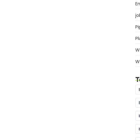
E
jo
Pi
P
W
W
T