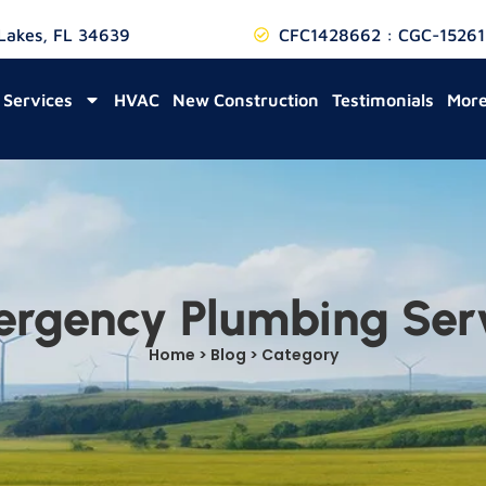
 Lakes, FL 34639
CFC1428662 : CGC-15261
Services
HVAC
New Construction
Testimonials
Mor
rgency Plumbing Ser
Home > Blog > Category