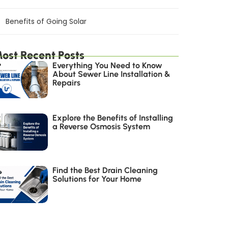
Benefits of Going Solar
ost Recent Posts
Everything You Need to Know
About Sewer Line Installation &
Repairs
Explore the Benefits of Installing
a Reverse Osmosis System
Find the Best Drain Cleaning
Solutions for Your Home