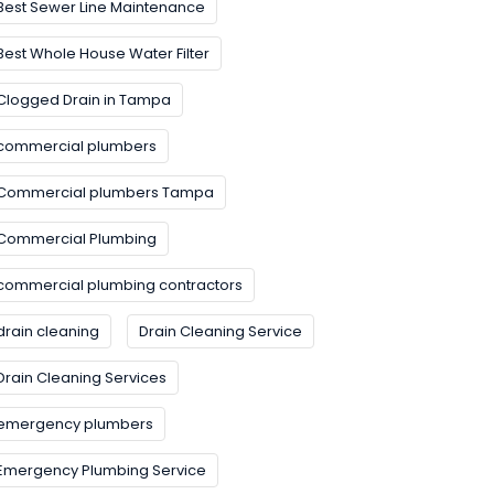
Best Sewer Line Maintenance
Best Whole House Water Filter
Clogged Drain in Tampa
commercial plumbers
Commercial plumbers Tampa
Commercial Plumbing
commercial plumbing contractors
drain cleaning
Drain Cleaning Service
Drain Cleaning Services
emergency plumbers
Emergency Plumbing Service