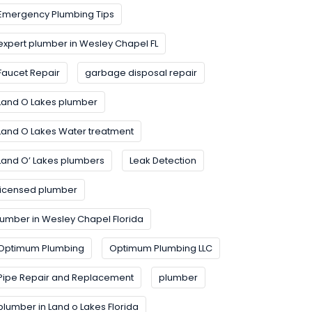
Emergency Plumbing Tips
expert plumber in Wesley Chapel FL
Faucet Repair
garbage disposal repair
Land O Lakes plumber
Land O Lakes Water treatment
Land O’ Lakes plumbers
Leak Detection
licensed plumber
lumber in Wesley Chapel Florida
Optimum Plumbing
Optimum Plumbing LLC
Pipe Repair and Replacement
plumber
plumber in Land o Lakes Florida