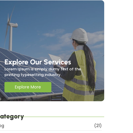
Explore Our Services
Lorem Ipsum is simply dumy text of the
printing typesetting industry.
Explore More
ategory
og
(21)