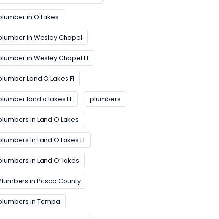
plumber in O'Lakes
plumber in Wesley Chapel
plumber in Wesley Chapel FL
plumber Land O Lakes FI
plumber land o lakes FL
plumbers
plumbers in Land O Lakes
plumbers in Land O Lakes FL
plumbers in Land O’ lakes
Plumbers in Pasco County
plumbers in Tampa