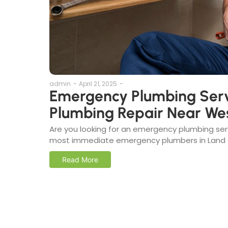
admin
-
April 21, 2025
-
Emergency Plumbing Serv
Plumbing Repair Near We
Are you looking for an emergency plumbing se
most immediate emergency plumbers in Land O’
Read More