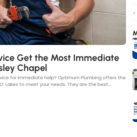
M
ice Get the Most Immediate
sley Chapel
rvice for immediate help? Optimum Plumbing offers the
 Lakes to meet your needs. They are the best...