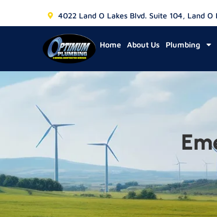
4022 Land O Lakes Blvd. Suite 104, Land O
Home
About Us
Plumbing
Eme