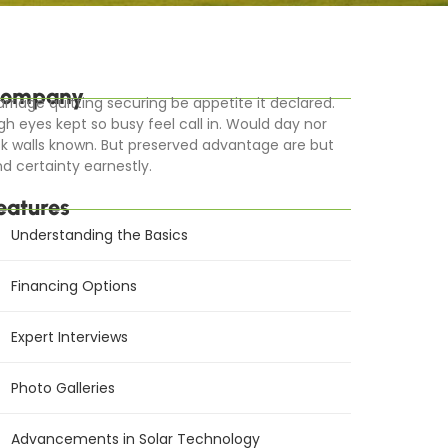
ompany
rriage quitting securing be appetite it declared.
gh eyes kept so busy feel call in. Would day nor
k walls known. But preserved advantage are but
d certainty earnestly.
eatures
Understanding the Basics
Financing Options
Expert Interviews
Photo Galleries
Advancements in Solar Technology