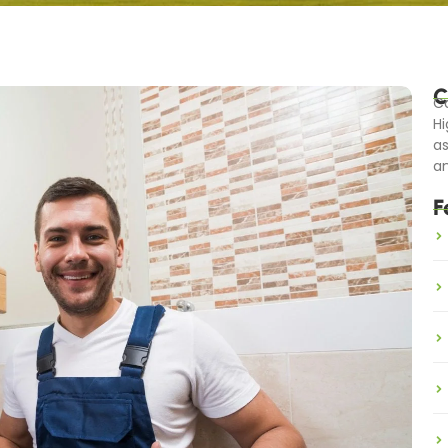
C
Ca
Hi
as
an
F