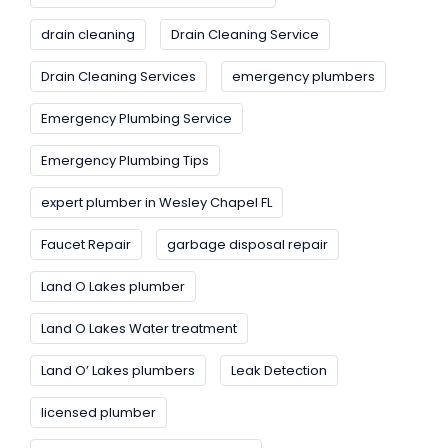
drain cleaning
Drain Cleaning Service
Drain Cleaning Services
emergency plumbers
Emergency Plumbing Service
Emergency Plumbing Tips
expert plumber in Wesley Chapel FL
Faucet Repair
garbage disposal repair
Land O Lakes plumber
Land O Lakes Water treatment
Land O’ Lakes plumbers
Leak Detection
licensed plumber