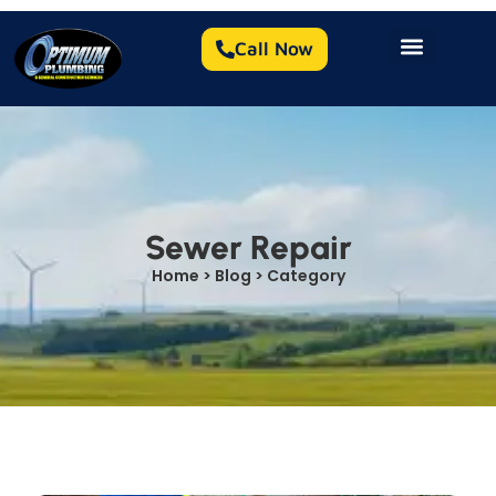
Call Now
Sewer Repair
Home > Blog > Category