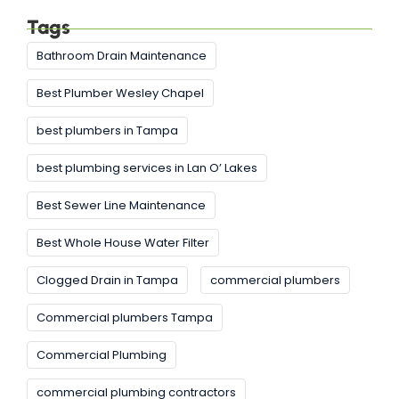
Tags
Bathroom Drain Maintenance
Best Plumber Wesley Chapel
best plumbers in Tampa
best plumbing services in Lan O’ Lakes
Best Sewer Line Maintenance
Best Whole House Water Filter
Clogged Drain in Tampa
commercial plumbers
Commercial plumbers Tampa
Commercial Plumbing
commercial plumbing contractors