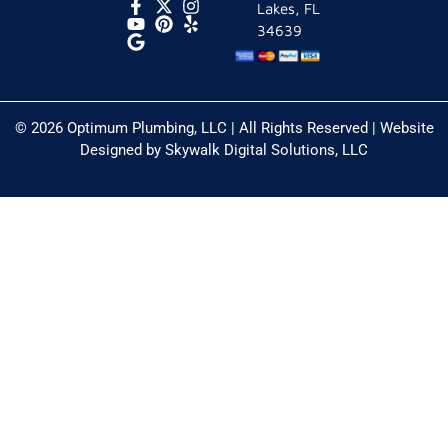
Lakes, FL
34639
© 2026 Optimum Plumbing, LLC | All Rights Reserved | Website
Designed by
Skywalk Digital Solutions, LLC