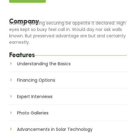
Company
Carriage quitting securing be appetite it declared. High
eyes kept so busy feel call in. Would day nor ask walls
known. But preserved advantage are but and certainty
earnestly.
Features
Understanding the Basics
Financing Options
Expert Interviews
Photo Galleries
Advancements in Solar Technology