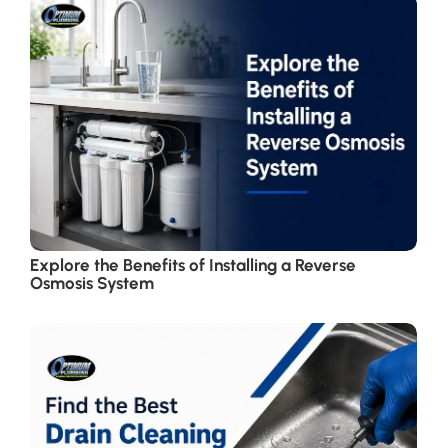
Explore the Benefits of Installing a Reverse
Osmosis System