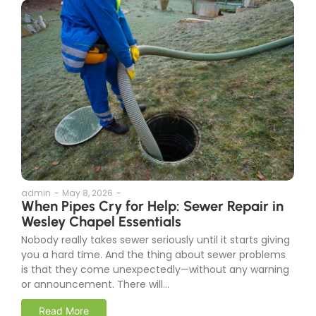
admin
-
May 8, 2026
-
When Pipes Cry for Help: Sewer Repair in
Wesley Chapel Essentials
Nobody really takes sewer seriously until it starts giving
you a hard time. And the thing about sewer problems
is that they come unexpectedly—without any warning
or announcement. There will...
Read More