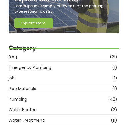
Lorem Ipsum is simply dumy text of the printing
typesetting industry.
Explore More
Category
Blog
(21)
Emergency Plumbing
(1)
job
(1)
Pipe Materials
(1)
Plumbing
(42)
Water Heater
(2)
Water Treatment
(11)