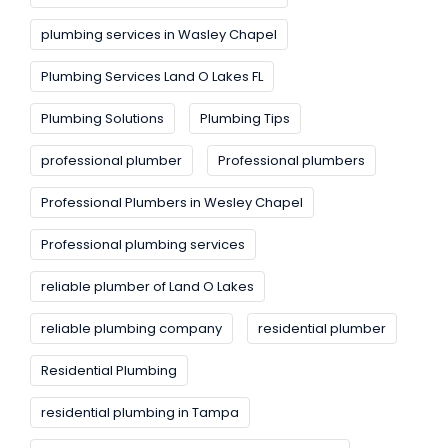
plumbing services in Wasley Chapel
Plumbing Services Land O Lakes FL
Plumbing Solutions
Plumbing Tips
professional plumber
Professional plumbers
Professional Plumbers in Wesley Chapel
Professional plumbing services
reliable plumber of Land O Lakes
reliable plumbing company
residential plumber
Residential Plumbing
residential plumbing in Tampa