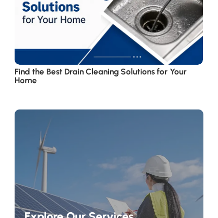
Find the Best Drain Cleaning Solutions for Your
Home
Explore Our Services