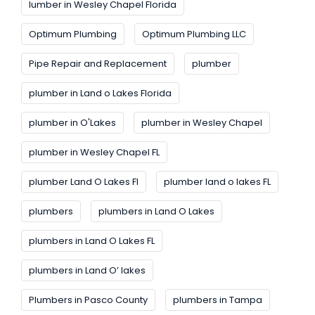
lumber in Wesley Chapel Florida
Optimum Plumbing
Optimum Plumbing LLC
Pipe Repair and Replacement
plumber
plumber in Land o Lakes Florida
plumber in O'Lakes
plumber in Wesley Chapel
plumber in Wesley Chapel FL
plumber Land O Lakes FI
plumber land o lakes FL
plumbers
plumbers in Land O Lakes
plumbers in Land O Lakes FL
plumbers in Land O’ lakes
Plumbers in Pasco County
plumbers in Tampa