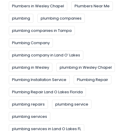
Plumbers in Wesley Chapel
Plumbers Near Me
plumbing
plumbing companies
plumbing companies in Tampa
Plumbing Company
plumbing company in Land O’ Lakes
plumbing in Wesley
plumbing in Wesley Chapel
Plumbing Installation Service
Plumbing Repair
Plumbing Repair Land O Lakes Florida
plumbing repairs
plumbing service
plumbing services
plumbing services in Land O Lakes FL