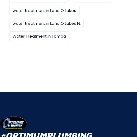
water treatment in Land O Lakes
water treatment in Land O Lakes FL
Water Treatment in Tampa
#OPTIMUMPLUMBING