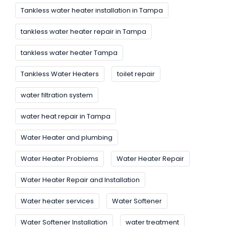
Tankless water heater installation in Tampa
tankless water heater repair in Tampa
tankless water heater Tampa
Tankless Water Heaters
toilet repair
water filtration system
water heat repair in Tampa
Water Heater and plumbing
Water Heater Problems
Water Heater Repair
Water Heater Repair and Installation
Water heater services
Water Softener
Water Softener Installation
water treatment