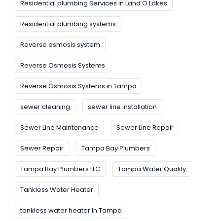
Residential plumbing Services in Land O Lakes
Residential plumbing systems
Reverse osmosis system
Reverse Osmosis Systems
Reverse Osmosis Systems in Tampa
sewer cleaning
sewer line installation
Sewer Line Maintenance
Sewer Line Repair
Sewer Repair
Tampa Bay Plumbers
Tampa Bay Plumbers LLC
Tampa Water Quality
Tankless Water Heater
tankless water heater in Tampa