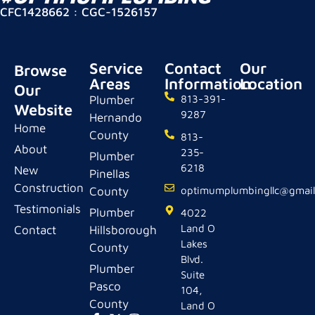
CFC1428662 : CGC-1526157
Service
Contact
Our
Browse
Areas
Information
Location
Our
Plumber
813-391-
Website
9287
Hernando
Home
County
813-
About
235-
Plumber
6218
New
Pinellas
Construction
County
optimumplumbingllc@gmai
Testimonials
Plumber
4022
Land O
Contact
Hillsborough
Lakes
County
Blvd.
Plumber
Suite
Pasco
104,
County
Land O