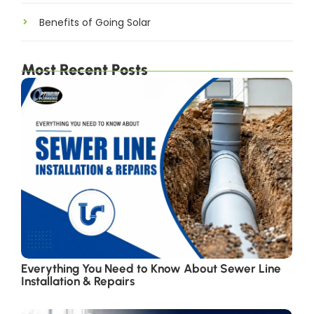
Benefits of Going Solar
Most Recent Posts
Everything You Need to Know About Sewer Line
Installation & Repairs