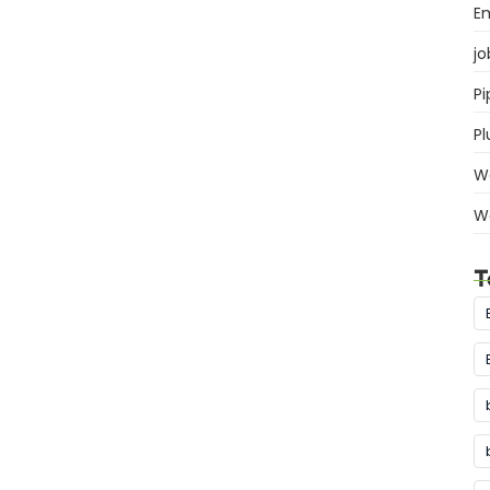
E
jo
Pi
P
W
W
T