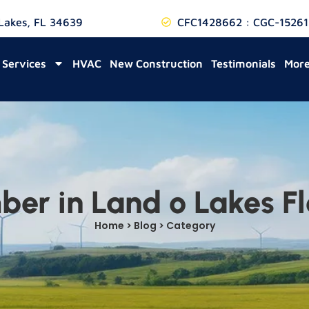
 Lakes, FL 34639
CFC1428662 : CGC-15261
Services
HVAC
New Construction
Testimonials
Mor
ber in Land o Lakes Fl
Home > Blog > Category