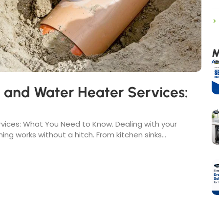
M
, and Water Heater Services:
rvices: What You Need to Know. Dealing with your
ing works without a hitch. From kitchen sinks...