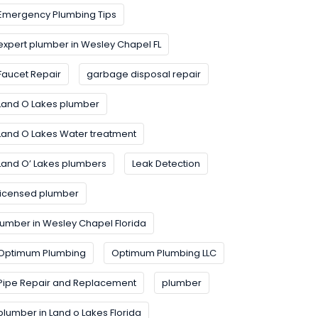
Emergency Plumbing Tips
expert plumber in Wesley Chapel FL
Faucet Repair
garbage disposal repair
Land O Lakes plumber
Land O Lakes Water treatment
Land O’ Lakes plumbers
Leak Detection
licensed plumber
lumber in Wesley Chapel Florida
Optimum Plumbing
Optimum Plumbing LLC
Pipe Repair and Replacement
plumber
plumber in Land o Lakes Florida