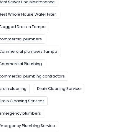
Best Sewer Line Maintenance
Best Whole House Water Filter
Clogged Drain in Tampa
commercial plumbers
Commercial plumbers Tampa
Commercial Plumbing
commercial plumbing contractors
drain cleaning
Drain Cleaning Service
Drain Cleaning Services
emergency plumbers
Emergency Plumbing Service