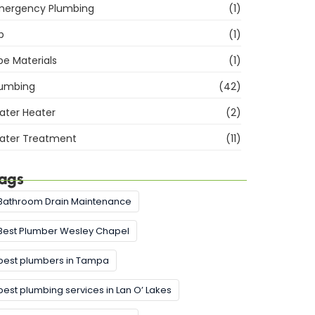
mergency Plumbing
(1)
b
(1)
pe Materials
(1)
lumbing
(42)
ater Heater
(2)
ater Treatment
(11)
ags
Bathroom Drain Maintenance
Best Plumber Wesley Chapel
best plumbers in Tampa
best plumbing services in Lan O’ Lakes