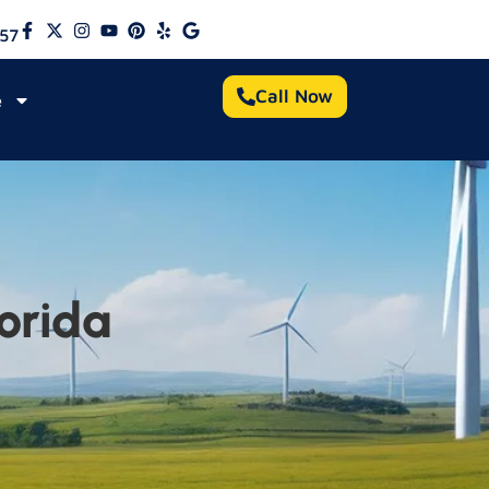
57
Call Now
e
orida