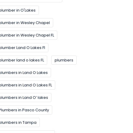
plumber in O'Lakes
plumber in Wesley Chapel
plumber in Wesley Chapel FL
plumber Land O Lakes FI
plumber land o lakes FL
plumbers
plumbers in Land O Lakes
plumbers in Land O Lakes FL
plumbers in Land O’ lakes
Plumbers in Pasco County
plumbers in Tampa