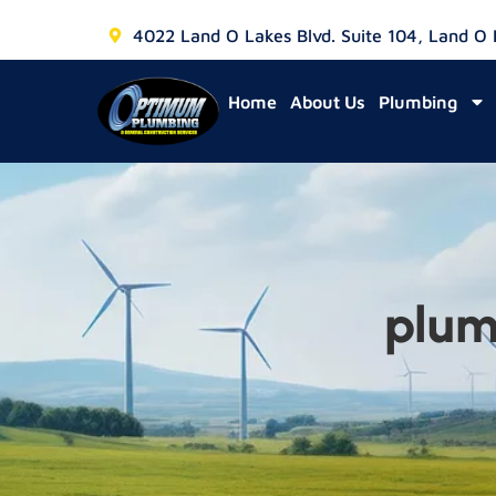
4022 Land O Lakes Blvd. Suite 104, Land O
Home
About Us
Plumbing
plum