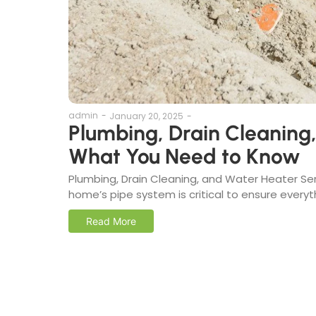
admin
-
January 20, 2025
-
Plumbing, Drain Cleaning
What You Need to Know
Plumbing, Drain Cleaning, and Water Heater Se
home’s pipe system is critical to ensure everyth
Read More