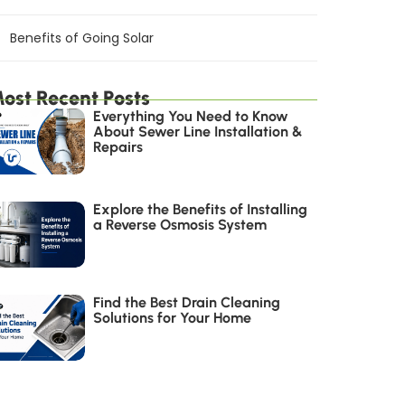
Benefits of Going Solar
ost Recent Posts
Everything You Need to Know
About Sewer Line Installation &
Repairs
Explore the Benefits of Installing
a Reverse Osmosis System
Find the Best Drain Cleaning
Solutions for Your Home