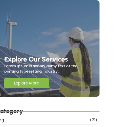
Explore Our Services
Lorem Ipsum is simply dumy text of the
printing typesetting industry.
Explore More
ategory
og
(21)