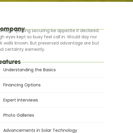
ompany
rriage quitting securing be appetite it declared.
gh eyes kept so busy feel call in. Would day nor
k walls known. But preserved advantage are but
d certainty earnestly.
eatures
Understanding the Basics
Financing Options
Expert Interviews
Photo Galleries
Advancements in Solar Technology