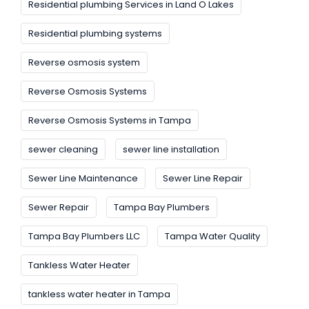
Residential plumbing Services in Land O Lakes
Residential plumbing systems
Reverse osmosis system
Reverse Osmosis Systems
Reverse Osmosis Systems in Tampa
sewer cleaning
sewer line installation
Sewer Line Maintenance
Sewer Line Repair
Sewer Repair
Tampa Bay Plumbers
Tampa Bay Plumbers LLC
Tampa Water Quality
Tankless Water Heater
tankless water heater in Tampa