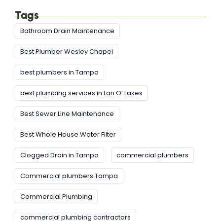
Tags
Bathroom Drain Maintenance
Best Plumber Wesley Chapel
best plumbers in Tampa
best plumbing services in Lan O’ Lakes
Best Sewer Line Maintenance
Best Whole House Water Filter
Clogged Drain in Tampa
commercial plumbers
Commercial plumbers Tampa
Commercial Plumbing
commercial plumbing contractors