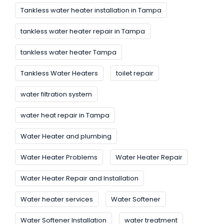
Tankless water heater installation in Tampa
tankless water heater repair in Tampa
tankless water heater Tampa
Tankless Water Heaters
toilet repair
water filtration system
water heat repair in Tampa
Water Heater and plumbing
Water Heater Problems
Water Heater Repair
Water Heater Repair and Installation
Water heater services
Water Softener
Water Softener Installation
water treatment