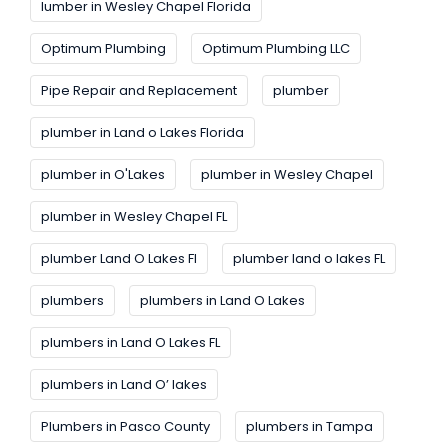
lumber in Wesley Chapel Florida
Optimum Plumbing
Optimum Plumbing LLC
Pipe Repair and Replacement
plumber
plumber in Land o Lakes Florida
plumber in O'Lakes
plumber in Wesley Chapel
plumber in Wesley Chapel FL
plumber Land O Lakes FI
plumber land o lakes FL
plumbers
plumbers in Land O Lakes
plumbers in Land O Lakes FL
plumbers in Land O’ lakes
Plumbers in Pasco County
plumbers in Tampa