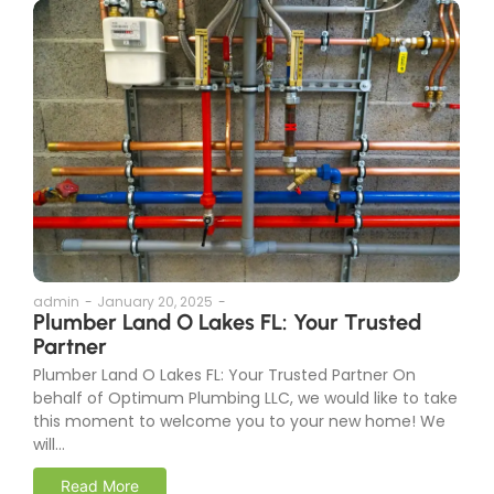
admin
-
January 20, 2025
-
Plumber Land O Lakes FL: Your Trusted
Partner
Plumber Land O Lakes FL: Your Trusted Partner On
behalf of Optimum Plumbing LLC, we would like to take
this moment to welcome you to your new home! We
will...
Read More