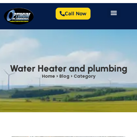
Call Now
Water Heater and plumbing
Home > Blog > Category