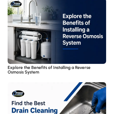
Explore the Benefits of Installing a Reverse
Osmosis System