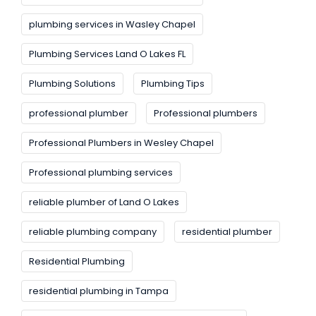
plumbing services in Wasley Chapel
Plumbing Services Land O Lakes FL
Plumbing Solutions
Plumbing Tips
professional plumber
Professional plumbers
Professional Plumbers in Wesley Chapel
Professional plumbing services
reliable plumber of Land O Lakes
reliable plumbing company
residential plumber
Residential Plumbing
residential plumbing in Tampa