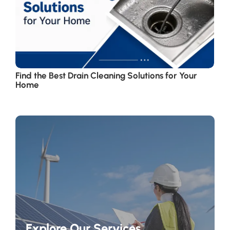
Find the Best Drain Cleaning Solutions for Your
Home
Explore Our Services