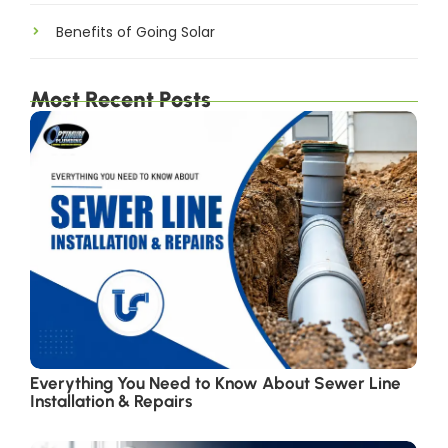
Benefits of Going Solar
Most Recent Posts
Everything You Need to Know About Sewer Line
Installation & Repairs