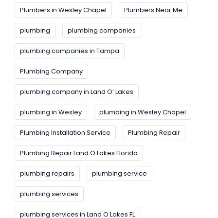
Plumbers in Wesley Chapel
Plumbers Near Me
plumbing
plumbing companies
plumbing companies in Tampa
Plumbing Company
plumbing company in Land O’ Lakes
plumbing in Wesley
plumbing in Wesley Chapel
Plumbing Installation Service
Plumbing Repair
Plumbing Repair Land O Lakes Florida
plumbing repairs
plumbing service
plumbing services
plumbing services in Land O Lakes FL