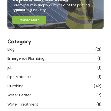
Lorem Ipsum is simply dumy text of the printing
typesetting industry.
Explore More
Category
Blog
(21)
Emergency Plumbing
(1)
job
(1)
Pipe Materials
(1)
Plumbing
(42)
Water Heater
(2)
Water Treatment
(11)