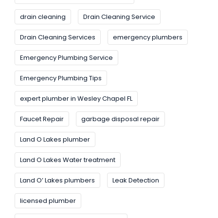
drain cleaning
Drain Cleaning Service
Drain Cleaning Services
emergency plumbers
Emergency Plumbing Service
Emergency Plumbing Tips
expert plumber in Wesley Chapel FL
Faucet Repair
garbage disposal repair
Land O Lakes plumber
Land O Lakes Water treatment
Land O’ Lakes plumbers
Leak Detection
licensed plumber