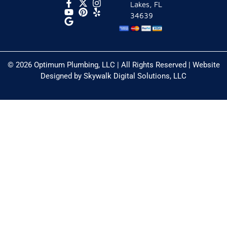
Lakes, FL
34639
© 2026 Optimum Plumbing, LLC | All Rights Reserved | Website
Designed by
Skywalk Digital Solutions, LLC