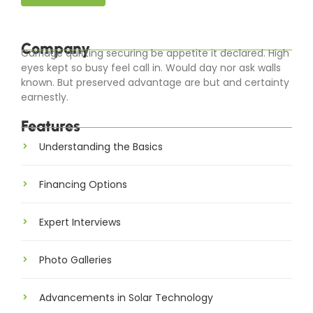
Company
Carriage quitting securing be appetite it declared. High
eyes kept so busy feel call in. Would day nor ask walls
known. But preserved advantage are but and certainty
earnestly.
Features
Understanding the Basics
Financing Options
Expert Interviews
Photo Galleries
Advancements in Solar Technology