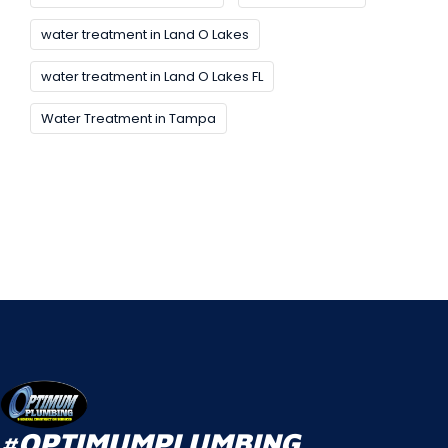
water treatment in Land O Lakes
water treatment in Land O Lakes FL
Water Treatment in Tampa
#OPTIMUMPLUMBING