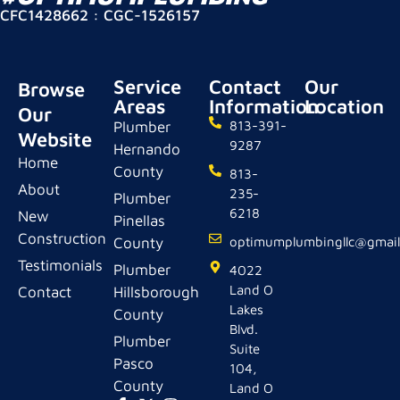
CFC1428662 : CGC-1526157
Service
Contact
Our
Browse
Areas
Information
Location
Our
Plumber
813-391-
Website
9287
Hernando
Home
County
813-
About
235-
Plumber
6218
New
Pinellas
Construction
County
optimumplumbingllc@gmai
Testimonials
Plumber
4022
Land O
Contact
Hillsborough
Lakes
County
Blvd.
Plumber
Suite
Pasco
104,
County
Land O