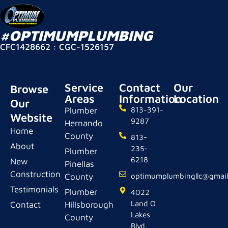
#OPTIMUMPLUMBING
CFC1428662 : CGC-1526157
Service
Contact
Our
Browse
Areas
Information
Location
Our
Plumber
813-391-
Website
9287
Hernando
Home
County
813-
About
235-
Plumber
6218
New
Pinellas
Construction
County
optimumplumbingllc@gmai
Testimonials
Plumber
4022
Land O
Contact
Hillsborough
Lakes
County
Blvd.