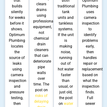
that
both
Optimum
clears
builds
traditional
Plumbing
drains
silently
tank
uses
using
for weeks
units and
camera
professional
before it
tankless
inspection
equipment,
shows.
systems.
to
not
Optimum
If the unit
identify
chemical
Plumbing
is
problems
drain
locates
making
early,
cleaners
the
noise,
then
that can
source of
running
handles
deteriorate
leaks
out of
repair or
pipe
using
hot water
replacement
walls
camera
faster
based on
over
inspection
than
what the
time. The
and
usual, or
inspection
post on
pressure
just old,
finds.
risks of
testing,
the post
Full
delaying
then
on
water
sewer