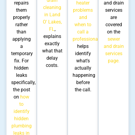
drain
repairs
heater
and drain
cleaning
them
problems
services
in Land
properly
and
are
O' Lakes,
rather
when to
covered
FL
,
than
call a
on the
explains
applying
professional
sewer
exactly
a
helps
and drain
what that
temporary
identify
services
delay
fix. For
what's
page.
costs.
hidden
actually
leaks
happening
specifically,
before
the post
the call.
on
how
to
identify
hidden
plumbing
leaks in