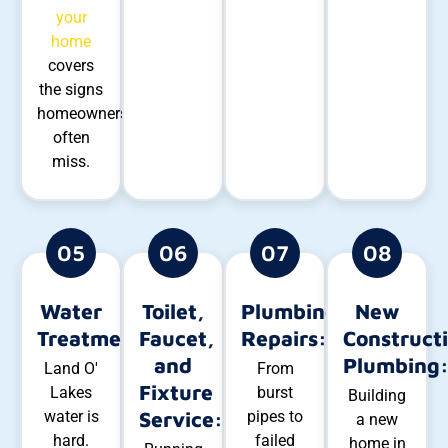
your
home
covers
the signs
homeowners
often
miss.
05
06
07
08
Water
Toilet,
Plumbing
New
Treatment:
Faucet,
Repairs:
Construct
and
Plumbing
Land O'
From
Fixture
Lakes
burst
Building
water is
Service:
pipes to
a new
hard.
failed
home in