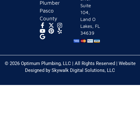
Plumber
Suite
Pasco
104,
County
Land O
Lakes, FL
34639
© 2026 Optimum Plumbing, LLC | All Rights Reserved | Website
Designed by
Skywalk Digital Solutions, LLC