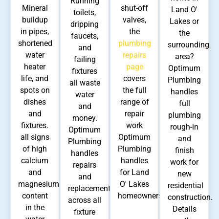
Running
Mineral
shut-off
Land O'
toilets,
buildup
valves,
Lakes or
dripping
in pipes,
the
the
faucets,
shortened
plumbing
surrounding
and
water
repairs
area?
failing
heater
page
Optimum
fixtures
life, and
covers
Plumbing
all waste
spots on
the full
handles
water
dishes
range of
full
and
and
repair
plumbing
money.
fixtures.
work
rough-in
Optimum
all signs
Optimum
and
Plumbing
of high
Plumbing
finish
handles
calcium
handles
work for
repairs
and
for Land
new
and
magnesium
O' Lakes
residential
replacements
content
homeowners.
construction.
across all
in the
Details
fixture