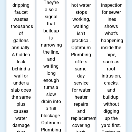
They're
dripping
hot water
inspection
also a
faucet
stops
for sewer
signal
wastes
working,
lines
that
thousands
waiting
shows
buildup
of
isn't
what's
is
gallons
practical.
happening
narrowing
annually.
Optimum
inside the
the line,
A hidden
Plumbing
pipe,
and
leak
offers
such as
waiting
behind a
same-
root
long
wall or
day
intrusion,
enough
under a
service
cracks,
turns a
slab does
for water
and
slow
the same
heater
buildup,
drain into
plus
repairs
without
a full
causes
and
digging
blockage.
water
replacements,
up the
Optimum
damage
covering
yard first.
Plumbing