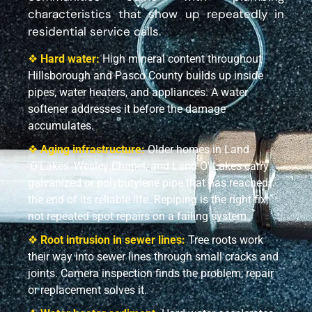
characteristics that show up repeatedly in
residential service calls.
❖
Hard water:
High mineral content throughout
Hillsborough and Pasco County builds up inside
pipes, water heaters, and appliances. A water
softener addresses it before the damage
accumulates.
❖
Aging infrastructure:
Older homes in Land
'O'Lakes, Wesley Chapel, and Land O' Lakes carry
galvanized or polybutylene pipe that has reached
the end of its reliable life. Repiping is the right fix,
not repeated spot repairs on a failing system.
❖
Root intrusion in sewer lines:
Tree roots work
their way into sewer lines through small cracks and
joints. Camera inspection finds the problem; repair
or replacement solves it.