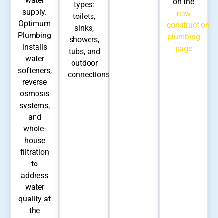
water
on the
types:
supply.
new
toilets,
Optimum
construction
sinks,
Plumbing
plumbing
showers,
installs
page
tubs, and
water
outdoor
softeners,
connections.
reverse
osmosis
systems,
and
whole-
house
filtration
to
address
water
quality at
the