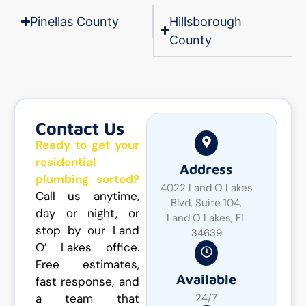
Pinellas County
Hillsborough
County
Contact Us
Ready to get your
residential
Address
plumbing sorted?
4022 Land O Lakes
Call us anytime,
Blvd, Suite 104,
day or night, or
Land O Lakes, FL
stop by our Land
34639
O’ Lakes office.
Free estimates,
Available
fast response, and
a team that
24/7