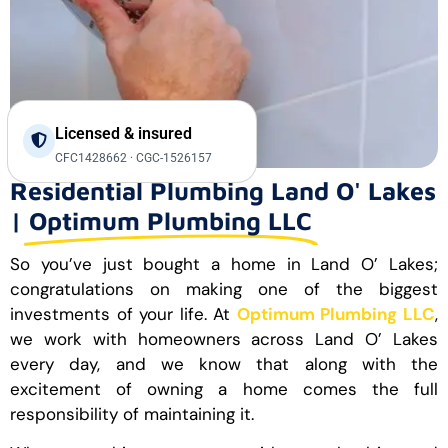
Licensed & insured
CFC1428662 · CGC-1526157
Residential Plumbing Land O' Lakes
|
Optimum Plumbing LLC
So you’ve just bought a home in Land O’ Lakes;
congratulations on making one of the biggest
investments of your life. At
Optimum Plumbing LLC
,
we work with homeowners across Land O’ Lakes
every day, and we know that along with the
excitement of owning a home comes the full
responsibility of maintaining it.