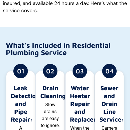
insured, and available 24 hours a day. Here’s what the
service covers.
What's Included in Residential
Plumbing Service
01
02
03
04
Leak
Drain
Water
Sewer
Detection
Cleaning:
Heater
and
and
Repair
Drain
Slow
Pipe
and
Line
drains
Repair:
are easy
Replacement:
Service:
to ignore.
A
When the
Camera