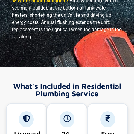
❖
Water heater sediment:
Hard water accelerates
sediment buildup at the bottom of tank water
heaters, shortening the unit's life and driving up
energy costs. Annual flushing extends the unit;
replacement is the right call when the damage is too
far along.
What's Included in Residential
Plumbing Service
Licensed
24-
Free