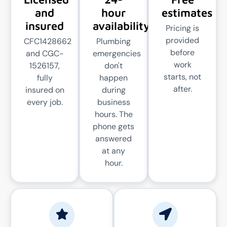
and
hour
estimates
insured
availability
Pricing is
provided
CFC1428662
Plumbing
before
and CGC-
emergencies
work
1526157,
don't
starts, not
fully
happen
after.
insured on
during
every job.
business
hours. The
phone gets
answered
at any
hour.