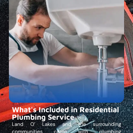
What's Included in Residential
Plumbing Service
Land O’ Lakes and the surrounding
communities come with plumbing