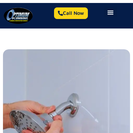
Call Now