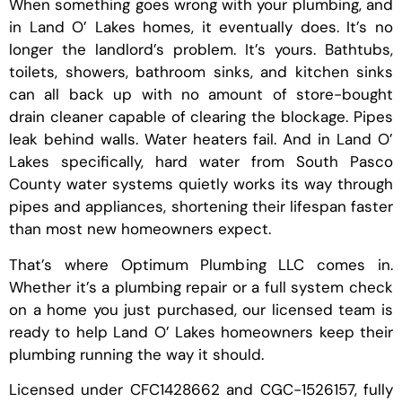
When something goes wrong with your plumbing, and
in Land O’ Lakes homes, it eventually does. It’s no
longer the landlord’s problem. It’s yours. Bathtubs,
toilets, showers, bathroom sinks, and kitchen sinks
can all back up with no amount of store-bought
drain cleaner capable of clearing the blockage. Pipes
leak behind walls. Water heaters fail. And in Land O’
Lakes specifically, hard water from South Pasco
County water systems quietly works its way through
pipes and appliances, shortening their lifespan faster
than most new homeowners expect.
That’s where Optimum Plumbing LLC comes in.
Whether it’s a plumbing repair or a full system check
on a home you just purchased, our licensed team is
ready to help Land O’ Lakes homeowners keep their
plumbing running the way it should.
Licensed under CFC1428662 and CGC-1526157, fully