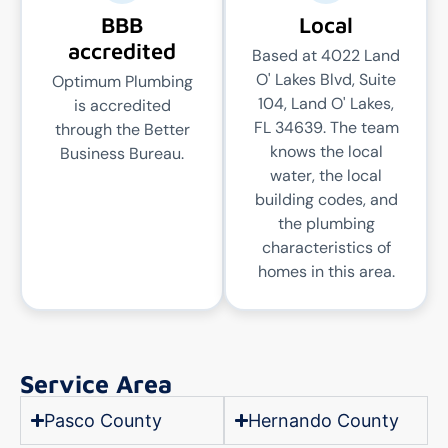
BBB
Local
accredited
Based at 4022 Land
O' Lakes Blvd, Suite
Optimum Plumbing
104, Land O' Lakes,
is accredited
FL 34639. The team
through the Better
knows the local
Business Bureau.
water, the local
building codes, and
the plumbing
characteristics of
homes in this area.
Service Area
Pasco County
Hernando County