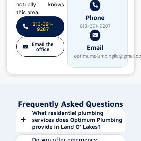
actually knows
this area.
Phone
813-391-
813-391-9287
9287
Email the
Email
office
optimumplumbingllc@gmail.c
Frequently Asked Questions
What residential plumbing
services does Optimum Plumbing
provide in Land O' Lakes?
Do you offer emergency