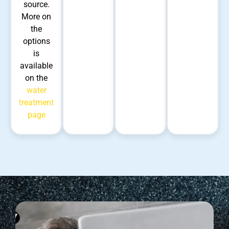
source.
More on
the
options
is
available
on the
water
treatment
page