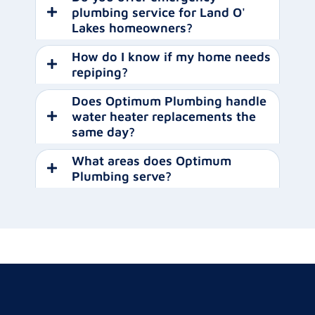
plumbing service for Land O'
Lakes homeowners?
How do I know if my home needs
repiping?
Does Optimum Plumbing handle
water heater replacements the
same day?
What areas does Optimum
Plumbing serve?