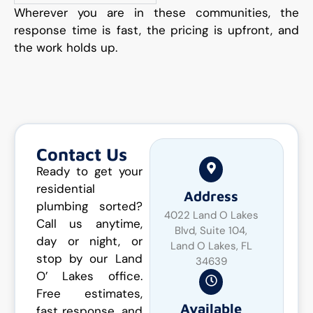
Wherever you are in these communities, the
response time is fast, the pricing is upfront, and
the work holds up.
Contact Us
Ready to get your
residential
Address
plumbing sorted?
4022 Land O Lakes
Call us anytime,
Blvd, Suite 104,
day or night, or
Land O Lakes, FL
stop by our Land
34639
O’ Lakes office.
Free estimates,
Available
fast response, and