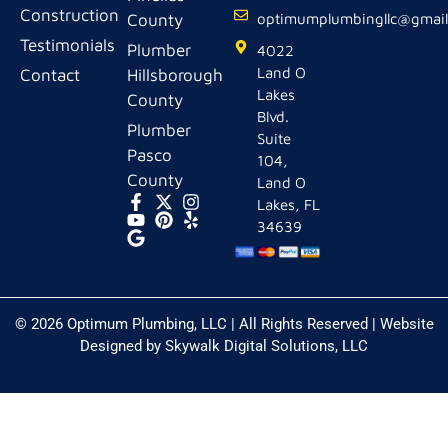
Construction
County
optimumplumbingllc@gmai
Testimonials
Plumber
4022
Land O
Contact
Hillsborough
Lakes
County
Blvd.
Plumber
Suite
Pasco
104,
County
Land O
Lakes, FL
34639
© 2026 Optimum Plumbing, LLC | All Rights Reserved | Website
Designed by
Skywalk Digital Solutions, LLC