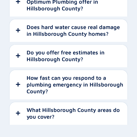
Optimum Plumbing offer in
Hillsborough County?
Does hard water cause real damage
in Hillsborough County homes?
Do you offer free estimates in
Hillsborough County?
How fast can you respond to a
plumbing emergency in Hillsborough
County?
What Hillsborough County areas do
you cover?