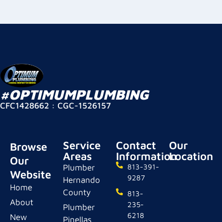
#OPTIMUMPLUMBING
CFC1428662 : CGC-1526157
Service
Contact
Our
Browse
Areas
Information
Location
Our
Plumber
813-391-
Website
9287
Hernando
Home
County
813-
About
235-
Plumber
6218
New
Pinellas