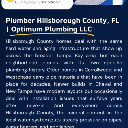
CFC1428662 · CGC-1526157
Plumber Hillsborough County, FL
|
Optimum Plumbing LLC
Hillsborough County homes deal with the same
hard water and aging infrastructure that show up
across the broader Tampa Bay area, but each
neighborhood comes with its own specific
plumbing history. Older homes in Carrollwood and
Westchase carry pipe materials that have been in
place for decades. Newer builds in Cheval and
New Tampa have modern layouts but occasionally
deal with installation issues that surface years
after move-in. And everywhere across
Hillsborough County, the mineral content in the
local water system puts steady pressure on pipes,
water heaters, and appliances.