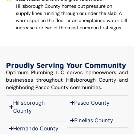
Hillsborough County homes put pressure on
supply lines running through or under the slab. A
warm spot on the floor or an unexplained water bill
increase are two of the most common first signs.
Proudly Serving Your Community
Optimum Plumbing LLC serves homeowners and
businesses throughout Hillsborough County and
neighboring Pasco County communities.
Hillsborough
Pasco County
County
Pinellas County
Hernando County