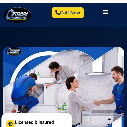
Call Now
Licensed & insured