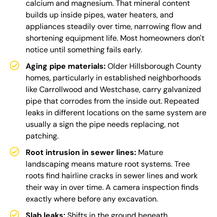
calcium and magnesium. That mineral content
builds up inside pipes, water heaters, and
appliances steadily over time, narrowing flow and
shortening equipment life. Most homeowners don't
notice until something fails early.
Aging pipe materials:
Older Hillsborough County
homes, particularly in established neighborhoods
like Carrollwood and Westchase, carry galvanized
pipe that corrodes from the inside out. Repeated
leaks in different locations on the same system are
usually a sign the pipe needs replacing, not
patching.
Root intrusion in sewer lines:
Mature
landscaping means mature root systems. Tree
roots find hairline cracks in sewer lines and work
their way in over time. A camera inspection finds
exactly where before any excavation.
Slab leaks:
Shifts in the ground beneath