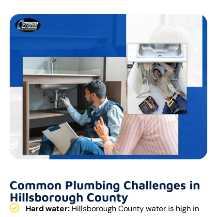
Common Plumbing Challenges in
Hillsborough County
Hard water:
Hillsborough County water is high in