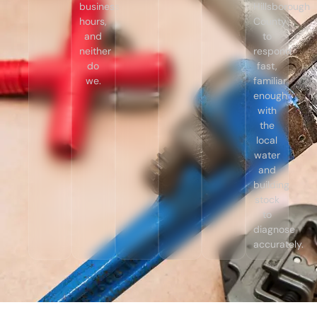
business
Hillsborough
hours,
County
and
to
neither
respond
do
fast,
we.
familiar
enough
with
the
local
water
and
building
stock
to
diagnose
accurately.