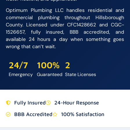
Optimum Plumbing LLC handles residential and
commercial plumbing throughout Hillsborough
County. Licensed under CFC1428662 and CGC-
1526657, fully insured, BBB accredited, and
available 24 hours a day when something goes
wrong that can’t wait.
24/7
100%
2
Emergency
Guaranteed
State Licenses
Fully Insured
24-Hour Response
BBB Accredited
100% Satisfaction