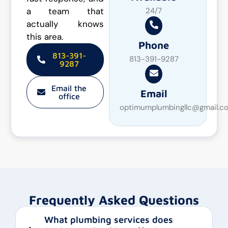
a team that
24/7
actually knows
this area.
Phone
813-391-
813-391-9287
9287
Email the
Email
office
optimumplumbingllc@gmail.c
Frequently Asked Questions
What plumbing services does