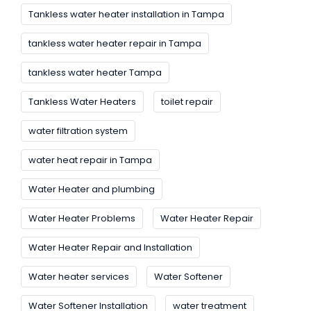
Tankless water heater installation in Tampa
tankless water heater repair in Tampa
tankless water heater Tampa
Tankless Water Heaters
toilet repair
water filtration system
water heat repair in Tampa
Water Heater and plumbing
Water Heater Problems
Water Heater Repair
Water Heater Repair and Installation
Water heater services
Water Softener
Water Softener Installation
water treatment