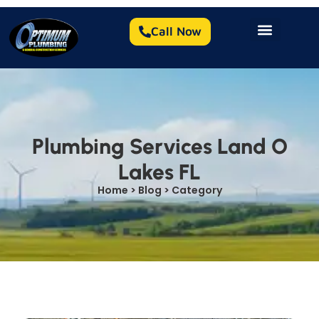
Call Now
Plumbing Services Land O
Lakes FL
Home > Blog > Category