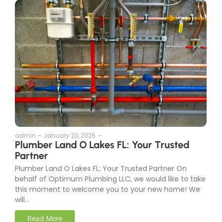
admin
-
January 20, 2025
-
Plumber Land O Lakes FL: Your Trusted
Partner
Plumber Land O Lakes FL: Your Trusted Partner On
behalf of Optimum Plumbing LLC, we would like to take
this moment to welcome you to your new home! We
will...
Read More