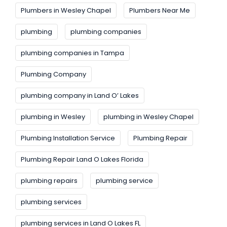
Plumbers in Wesley Chapel
Plumbers Near Me
plumbing
plumbing companies
plumbing companies in Tampa
Plumbing Company
plumbing company in Land O’ Lakes
plumbing in Wesley
plumbing in Wesley Chapel
Plumbing Installation Service
Plumbing Repair
Plumbing Repair Land O Lakes Florida
plumbing repairs
plumbing service
plumbing services
plumbing services in Land O Lakes FL