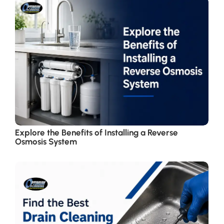
Explore the Benefits of Installing a Reverse
Osmosis System