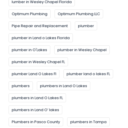
lumber in Wesley Chapel Florida
Optimum Plumbing
Optimum Plumbing LLC
Pipe Repair and Replacement
plumber
plumber in Land o Lakes Florida
plumber in O'Lakes
plumber in Wesley Chapel
plumber in Wesley Chapel FL
plumber Land O Lakes FI
plumber land o lakes FL
plumbers
plumbers in Land O Lakes
plumbers in Land O Lakes FL
plumbers in Land O’ lakes
Plumbers in Pasco County
plumbers in Tampa