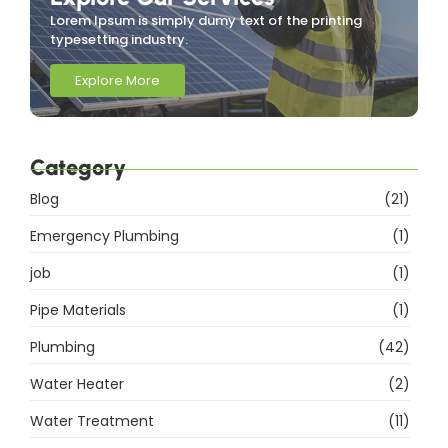
Lorem Ipsum is simply dumy text of the printing
typesetting industry.
Explore More
Category
Blog
(21)
Emergency Plumbing
(1)
job
(1)
Pipe Materials
(1)
Plumbing
(42)
Water Heater
(2)
Water Treatment
(11)