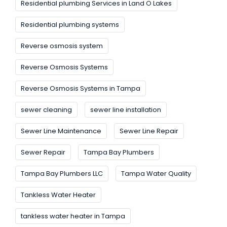
Residential plumbing Services in Land O Lakes
Residential plumbing systems
Reverse osmosis system
Reverse Osmosis Systems
Reverse Osmosis Systems in Tampa
sewer cleaning
sewer line installation
Sewer Line Maintenance
Sewer Line Repair
Sewer Repair
Tampa Bay Plumbers
Tampa Bay Plumbers LLC
Tampa Water Quality
Tankless Water Heater
tankless water heater in Tampa