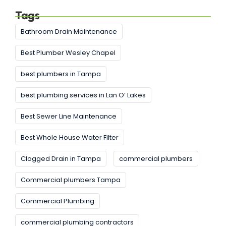
Tags
Bathroom Drain Maintenance
Best Plumber Wesley Chapel
best plumbers in Tampa
best plumbing services in Lan O’ Lakes
Best Sewer Line Maintenance
Best Whole House Water Filter
Clogged Drain in Tampa
commercial plumbers
Commercial plumbers Tampa
Commercial Plumbing
commercial plumbing contractors