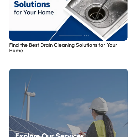
Find the Best Drain Cleaning Solutions for Your
Home
Explore Our Services