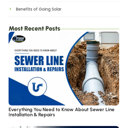
Benefits of Going Solar
Most Recent Posts
Everything You Need to Know About Sewer Line
Installation & Repairs