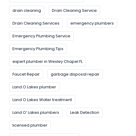
drain cleaning
Drain Cleaning Service
Drain Cleaning Services
emergency plumbers
Emergency Plumbing Service
Emergency Plumbing Tips
expert plumber in Wesley Chapel FL
Faucet Repair
garbage disposal repair
Land O Lakes plumber
Land O Lakes Water treatment
Land O’ Lakes plumbers
Leak Detection
licensed plumber