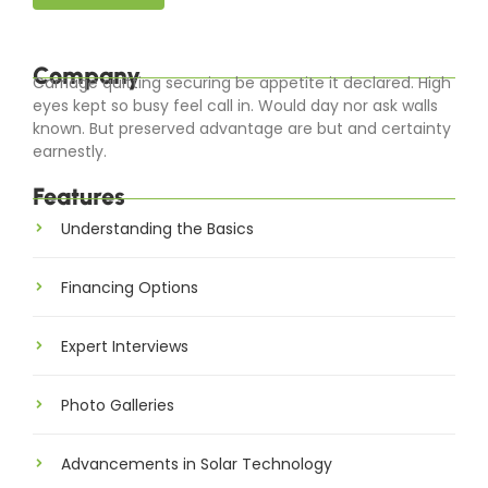
Company
Carriage quitting securing be appetite it declared. High
eyes kept so busy feel call in. Would day nor ask walls
known. But preserved advantage are but and certainty
earnestly.
Features
Understanding the Basics
Financing Options
Expert Interviews
Photo Galleries
Advancements in Solar Technology