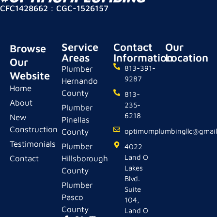
CFC1428662 : CGC-1526157
Service
Contact
Our
Browse
Areas
Information
Location
Our
Plumber
813-391-
Website
9287
Hernando
Home
County
813-
About
235-
Plumber
6218
New
Pinellas
Construction
County
optimumplumbingllc@gmai
Testimonials
Plumber
4022
Land O
Contact
Hillsborough
Lakes
County
Blvd.
Plumber
Suite
Pasco
104,
County
Land O