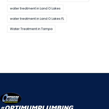
water treatment in Land O Lakes
water treatment in Land O Lakes FL
Water Treatment in Tampa
#OPTIMUMPLUMBING