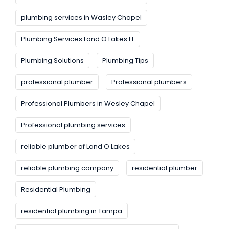
plumbing services in Wasley Chapel
Plumbing Services Land O Lakes FL
Plumbing Solutions
Plumbing Tips
professional plumber
Professional plumbers
Professional Plumbers in Wesley Chapel
Professional plumbing services
reliable plumber of Land O Lakes
reliable plumbing company
residential plumber
Residential Plumbing
residential plumbing in Tampa