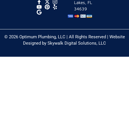
Lakes, FL
34639
© 2026 Optimum Plumbing, LLC | All Rights Reserved | Website
Designed by
Skywalk Digital Solutions, LLC