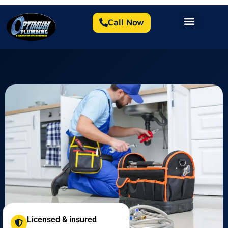
Call Now
Licensed & insured