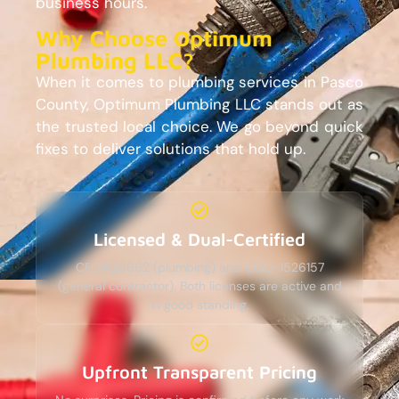
business hours.
Why Choose Optimum
Plumbing LLC?
When it comes to plumbing services in Pasco
County, Optimum Plumbing LLC stands out as
the trusted local choice. We go beyond quick
fixes to deliver solutions that hold up.
Licensed & Dual-Certified
CFC1428662 (plumbing) and CGC-1526157
(general contractor). Both licenses are active and
in good standing.
Upfront Transparent Pricing