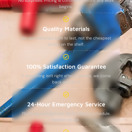
No surprises. Pricing is confirmed before any work
begins.
Quality Materials
We use materials built to last, not the cheapest
option on the shelf.
100% Satisfaction Guarantee
If something isn't right after a service, we come
back and fix it.
24-Hour Emergency Service
Plumbing emergencies don't follow a schedule.
Neither do we.