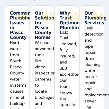
01
02
03
04
Common
Our
Why
Our
Plumbing
Solutions
Trust
Plumbing
Issues
for
Optimum
Services
in
Pasco
Plumbing
Leak
Pasco
County
LLC
detection
County
Homes
Dual-
and
Hard
We use
licensed,
pipe
water
advanced
fully
repair,
from
tools
insured,
drain
South
like
and
cleaning,
Pasco
video
BBB
water
County
inspection
accredited.
heater
water
cameras
Our
repair
systems
to
team
and
causes
locate
knows
replacement
mineral
blockages
the
sewer
buildup
and
specific
line