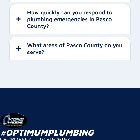
How quickly can you respond to
plumbing emergencies in Pasco
County?
What areas of Pasco County do you
serve?
#OPTIMUMPLUMBING
CFC1428662 : CGC-1526157