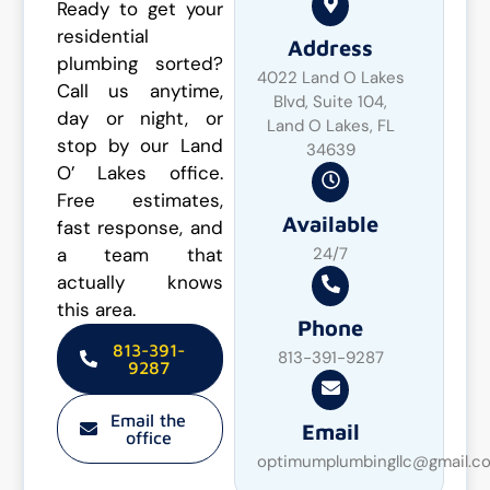
Ready to get your
residential
Address
plumbing sorted?
4022 Land O Lakes
Call us anytime,
Blvd, Suite 104,
day or night, or
Land O Lakes, FL
stop by our Land
34639
O’ Lakes office.
Free estimates,
Available
fast response, and
a team that
24/7
actually knows
this area.
Phone
813-391-
813-391-9287
9287
Email the
Email
office
optimumplumbingllc@gmail.c