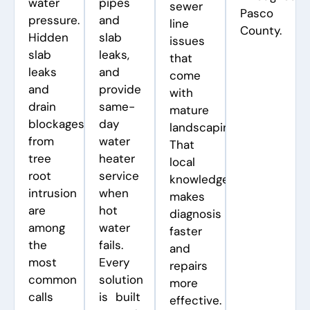
water
pipes
sewer
Pasco
pressure.
and
line
County.
Hidden
slab
issues
slab
leaks,
that
leaks
and
come
and
provide
with
drain
same-
mature
blockages
day
landscaping.
from
water
That
tree
heater
local
root
service
knowledge
intrusion
when
makes
are
hot
diagnosis
among
water
faster
the
fails.
and
most
Every
repairs
common
solution
more
calls
is built
effective.