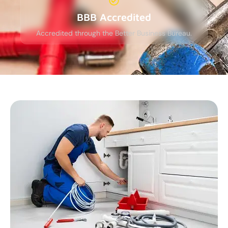
BBB Accredited
Accredited through the Better Business Bureau.