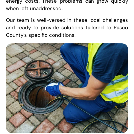
energy costs. These problems can grow quickly
when left unaddressed.
Our team is well-versed in these local challenges
and ready to provide solutions tailored to Pasco
County’s specific conditions.