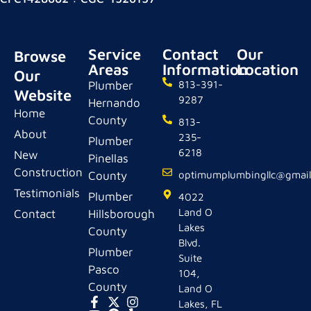
Service
Contact
Our
Browse
Areas
Information
Location
Our
Plumber
813-391-
Website
9287
Hernando
Home
County
813-
About
235-
Plumber
6218
New
Pinellas
Construction
County
optimumplumbingllc@gmai
Testimonials
Plumber
4022
Land O
Contact
Hillsborough
Lakes
County
Blvd.
Plumber
Suite
Pasco
104,
County
Land O
Lakes, FL