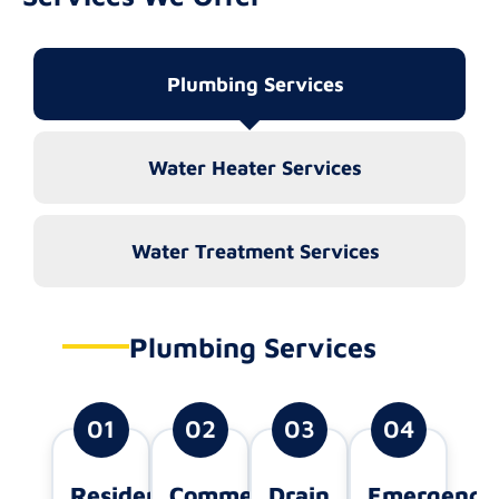
Plumbing Services
Water Heater Services
Water Treatment Services
Plumbing Services
01
02
03
04
Residential
Commercial
Drain
Emergency