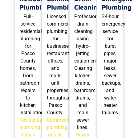
Plumbing
Plumbing
Cleaning
Plumbing
Full-
Licensed
Professional
24-hour
service
commercial
drain
emergency
residential
plumbing
cleaning
service
plumbing
for
using
for
for
businesses,
hydro-
burst
Pasco
restaurants,
jetting
pipes,
County
offices,
equipment.
major
homes,
and
Clearing
leaks,
from
multi-
kitchen
sewer
bathroom
unit
drains,
backups,
repairs
properties
bathroom
and
to
throughout
drains,
water
kitchen
Pasco
and
heater
installations.
County.
main
failures.
Residential
Commercial
sewer
plumbing
plumbing
lines.
details
details
Sewer