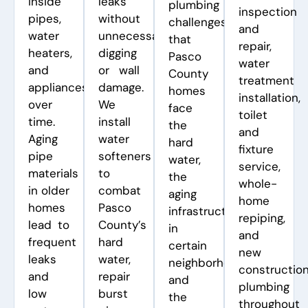
inside
leaks
plumbing
inspection
pipes,
without
challenges
and
water
unnecessary
that
repair,
heaters,
digging
Pasco
water
and
or wall
County
treatment
appliances
damage.
homes
installation,
over
We
face
toilet
time.
install
the
and
Aging
water
hard
fixture
pipe
softeners
water,
service,
materials
to
the
whole-
in older
combat
aging
home
homes
Pasco
infrastructure
repiping,
lead to
County’s
in
and
frequent
hard
certain
new
leaks
water,
neighborhoods,
constructio
and
repair
and
plumbing
low
burst
the
throughout