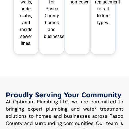
walls,
for
homeowners.
replacement
under
Pasco
for all
slabs,
County
fixture
and
homes
types.
inside
and
sewer
businesses.
lines.
Proudly Serving Your Community
At Optimum Plumbing LLC, we are committed to
bringing expert plumbing and water treatment
solutions to homes and businesses across Pasco
County and surrounding communities. Our team is