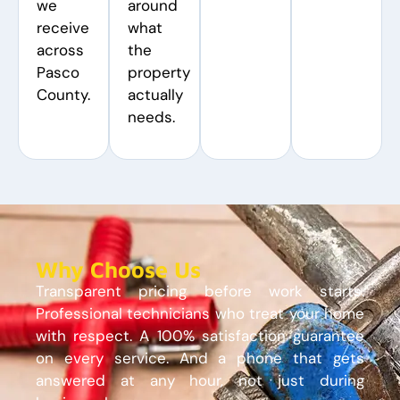
we
around
receive
what
across
the
Pasco
property
County.
actually
needs.
Why Choose Us
Transparent pricing before work starts.
Professional technicians who treat your home
with respect. A 100% satisfaction guarantee
on every service. And a phone that gets
answered at any hour, not just during