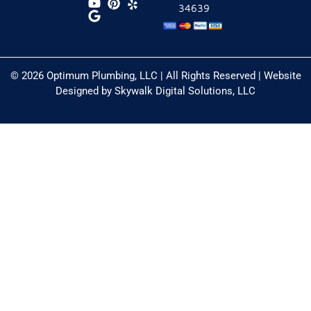
34639
© 2026 Optimum Plumbing, LLC | All Rights Reserved | Website
Designed by
Skywalk Digital Solutions, LLC