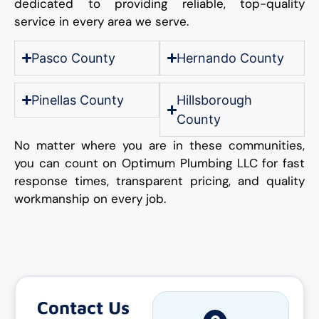
dedicated to providing reliable, top-quality
service in every area we serve.
Pasco County
Hernando County
Pinellas County
Hillsborough
County
No matter where you are in these communities,
you can count on Optimum Plumbing LLC for fast
response times, transparent pricing, and quality
workmanship on every job.
Contact Us