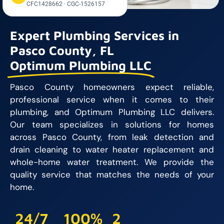
CFC1428662 · CGC-1526157
Expert Plumbing Services in
Pasco County, FL
Optimum Plumbing LLC
Pasco County homeowners expect reliable,
professional service when it comes to their
plumbing, and Optimum Plumbing LLC delivers.
Our team specializes in solutions for homes
across Pasco County, from leak detection and
drain cleaning to water heater replacement and
whole-home water treatment. We provide the
quality service that matches the needs of your
home.
24/7
100%
2