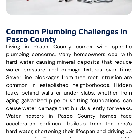
Common Plumbing Challenges in
Pasco County
Living in Pasco County comes with specific
plumbing concerns. Many homeowners deal with
hard water causing mineral deposits that reduce
water pressure and damage fixtures over time.
Sewer line blockages from tree root intrusion are
common in established neighborhoods. Hidden
leaks behind walls or under slabs, whether from
aging galvanized pipe or shifting foundations, can
cause water damage that builds silently for weeks.
Water heaters in Pasco County homes face
accelerated sediment buildup from the area’s
hard water, shortening their lifespan and driving up