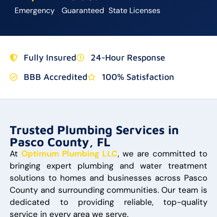
Emergency
Guaranteed
State Licenses
Fully Insured
24-Hour Response
BBB Accredited
100% Satisfaction
Trusted Plumbing Services in
Pasco County, FL
At
Optimum Plumbing LLC
, we are committed to
bringing expert plumbing and water treatment
solutions to homes and businesses across Pasco
County and surrounding communities. Our team is
dedicated to providing reliable, top-quality
service in every area we serve.