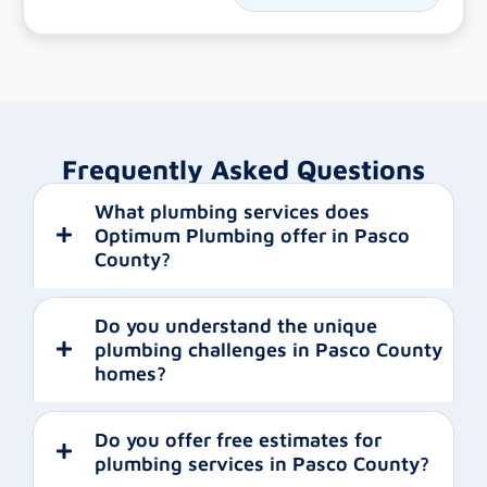
Frequently Asked Questions
What plumbing services does
Optimum Plumbing offer in Pasco
County?
Do you understand the unique
plumbing challenges in Pasco County
homes?
Do you offer free estimates for
plumbing services in Pasco County?