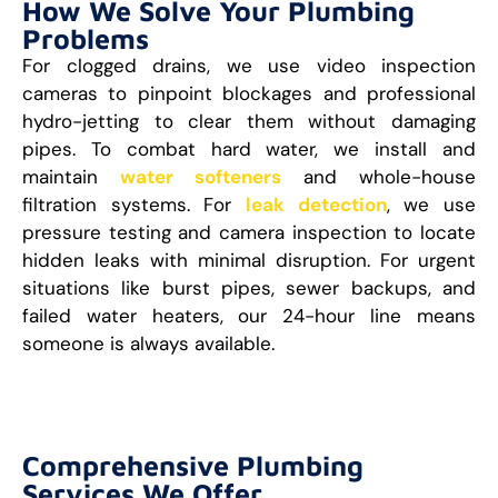
How We Solve Your Plumbing
Problems
For clogged drains, we use video inspection
cameras to pinpoint blockages and professional
hydro-jetting to clear them without damaging
pipes. To combat hard water, we install and
maintain
water softeners
and whole-house
filtration systems. For
leak detection
, we use
pressure testing and camera inspection to locate
hidden leaks with minimal disruption. For urgent
situations like burst pipes, sewer backups, and
failed water heaters, our 24-hour line means
someone is always available.
Comprehensive Plumbing
Services We Offer