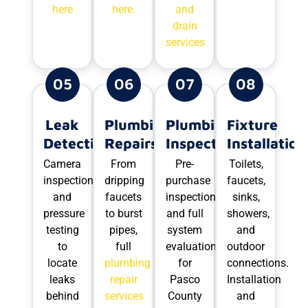
here
here.
and
drain
services
05
06
07
08
Leak
Plumbing
Plumbing
Fixture
Detection
Repairs
Inspections
Installation
Camera
From
Pre-
Toilets,
inspection
dripping
purchase
faucets,
and
faucets
inspections
sinks,
pressure
to burst
and full
showers,
testing
pipes,
system
and
to
full
evaluations
outdoor
locate
plumbing
for
connections.
leaks
repair
Pasco
Installation
behind
services
County
and