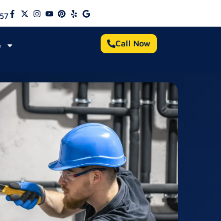
57
Call Now
e