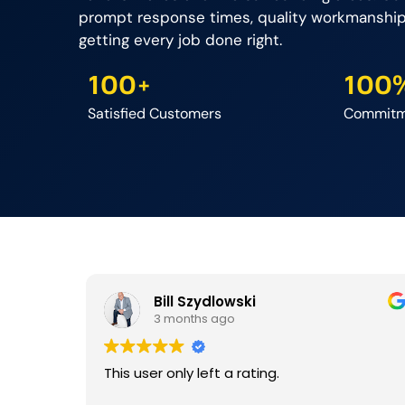
prompt response times, quality workmanshi
getting every job done right.
100+
100
Satisfied Customers
Commitme
Bill Szydlowski
3 months ago
This user only left a rating.