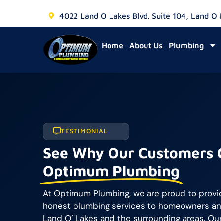
4022 Land O Lakes Blvd. Suite 104, Land O
Home
About Us
Plumbing
TESTIMONIAL
See Why Our Customers 
Optimum Plumbing
At Optimum Plumbing, we are proud to provide
honest plumbing services to homeowners an
Land O’ Lakes and the surrounding areas. Our