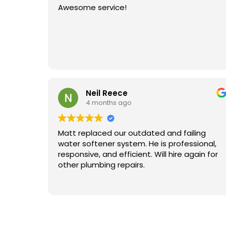
Awesome service!
Neil Reece
4 months ago
Matt replaced our outdated and failing
water softener system. He is professional,
responsive, and efficient. Will hire again for
other plumbing repairs.