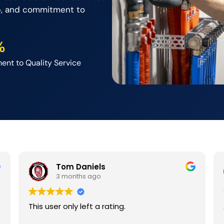
p, and commitment to
%
nt to Quality Service
Tom Daniels
3 months ago
This user only left a rating.