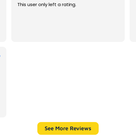
This user only left a rating.
See More Reviews