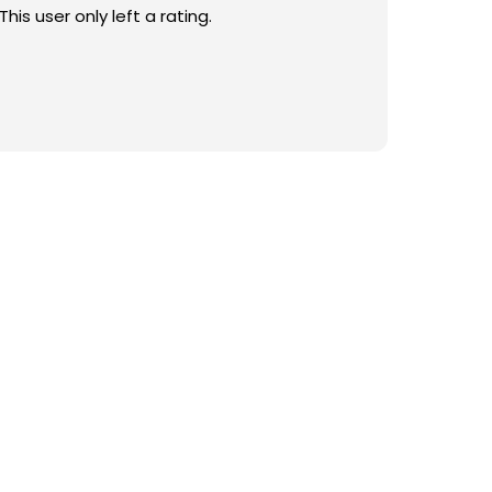
This user only left a rating.