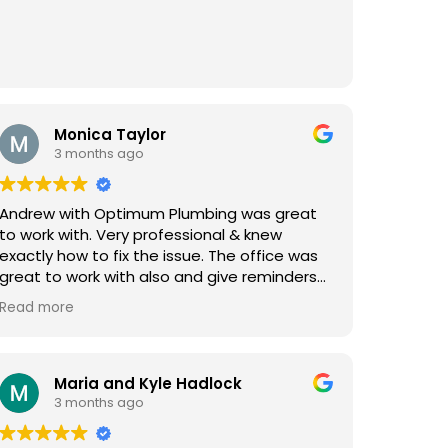
Monica Taylor
3 months ago
Andrew with Optimum Plumbing was great
to work with. Very professional & knew
exactly how to fix the issue. The office was
great to work with also and give reminders
and updates. Very pleased will use again &
Read more
highly recommended!
Maria and Kyle Hadlock
3 months ago