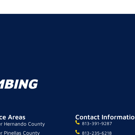
MBING
ce Areas
Contact Informati
r Hernando County
813-391-9287
r Pinellas County
813-235-6218