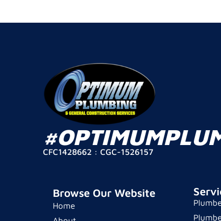
#OPTIMUMPLU
CFC1428662 : CGC-1526157
Servi
Browse Our Website
Plumbe
Home
Plumbe
About