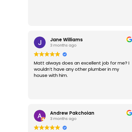
Jane Williams
3 months ago
Matt always does an excellent job for me? I
wouldn’t have any other plumber in my
house with him.
Andrew Pakchoian
3 months ago