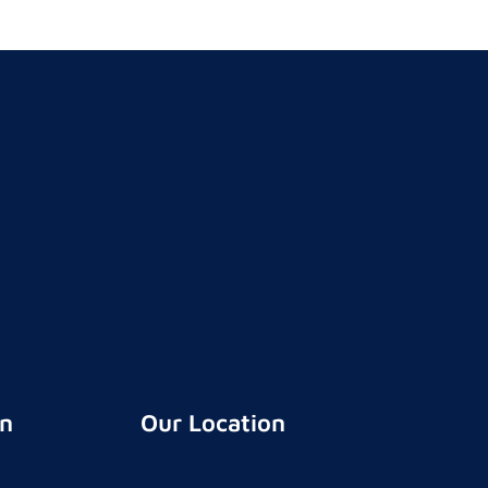
on
Our Location