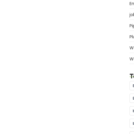
E
jo
Pi
P
W
W
T