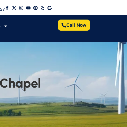
57
Call Now
e
 Chapel