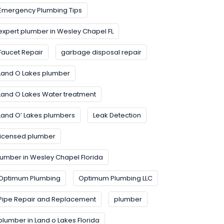
Emergency Plumbing Tips
expert plumber in Wesley Chapel FL
Faucet Repair
garbage disposal repair
Land O Lakes plumber
Land O Lakes Water treatment
Land O’ Lakes plumbers
Leak Detection
licensed plumber
lumber in Wesley Chapel Florida
Optimum Plumbing
Optimum Plumbing LLC
Pipe Repair and Replacement
plumber
plumber in Land o Lakes Florida