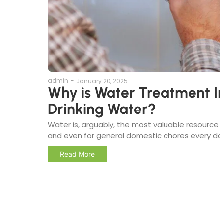
admin
-
January 20, 2025
-
Why is Water Treatment I
Drinking Water?
Water is, arguably, the most valuable resource a
and even for general domestic chores every day
Read More