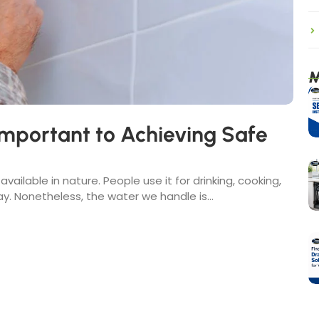
M
mportant to Achieving Safe
vailable in nature. People use it for drinking, cooking,
. Nonetheless, the water we handle is...