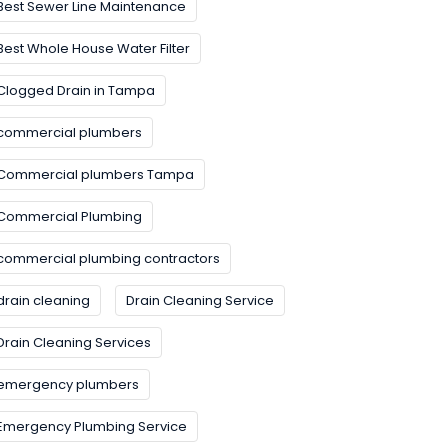
Best Sewer Line Maintenance
Best Whole House Water Filter
Clogged Drain in Tampa
commercial plumbers
Commercial plumbers Tampa
Commercial Plumbing
commercial plumbing contractors
drain cleaning
Drain Cleaning Service
Drain Cleaning Services
emergency plumbers
Emergency Plumbing Service