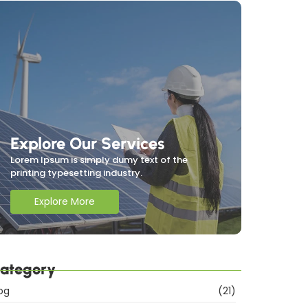
Explore Our Services
Lorem Ipsum is simply dumy text of the
printing typesetting industry.
Explore More
ategory
og
(21)