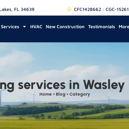
 Lakes, FL 34639
CFC1428662 : CGC-15261
Services
HVAC
New Construction
Testimonials
Mor
ng services in Wasley
Home > Blog > Category