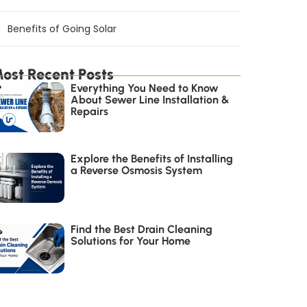
Benefits of Going Solar
ost Recent Posts
Everything You Need to Know
About Sewer Line Installation &
Repairs
Explore the Benefits of Installing
a Reverse Osmosis System
Find the Best Drain Cleaning
Solutions for Your Home