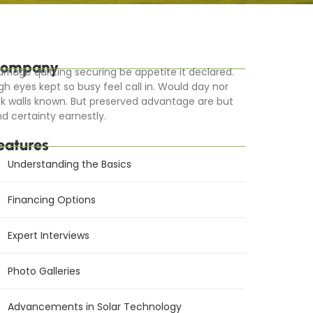
ompany
rriage quitting securing be appetite it declared.
gh eyes kept so busy feel call in. Would day nor
k walls known. But preserved advantage are but
d certainty earnestly.
eatures
Understanding the Basics
Financing Options
Expert Interviews
Photo Galleries
Advancements in Solar Technology