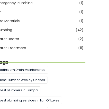
mergency Plumbing
(1)
b
(1)
pe Materials
(1)
lumbing
(42)
ater Heater
(2)
ater Treatment
(11)
ags
Bathroom Drain Maintenance
Best Plumber Wesley Chapel
best plumbers in Tampa
best plumbing services in Lan O’ Lakes