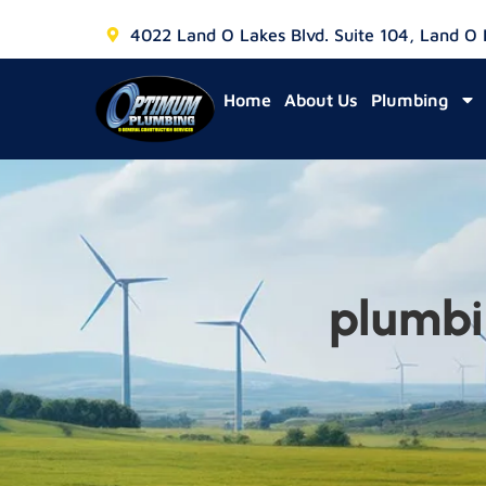
4022 Land O Lakes Blvd. Suite 104, Land O
Home
About Us
Plumbing
plumbi