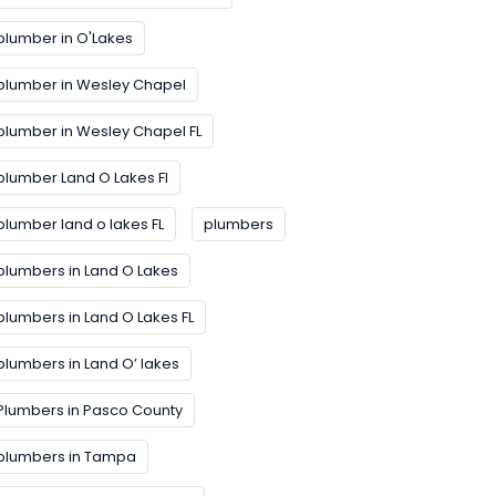
plumber in O'Lakes
plumber in Wesley Chapel
plumber in Wesley Chapel FL
plumber Land O Lakes FI
plumber land o lakes FL
plumbers
plumbers in Land O Lakes
plumbers in Land O Lakes FL
plumbers in Land O’ lakes
Plumbers in Pasco County
plumbers in Tampa