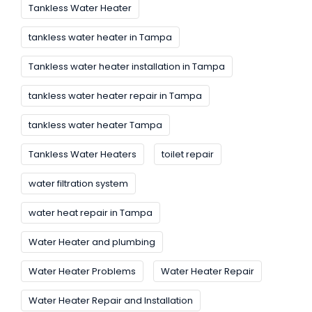
Tankless Water Heater
tankless water heater in Tampa
Tankless water heater installation in Tampa
tankless water heater repair in Tampa
tankless water heater Tampa
Tankless Water Heaters
toilet repair
water filtration system
water heat repair in Tampa
Water Heater and plumbing
Water Heater Problems
Water Heater Repair
Water Heater Repair and Installation