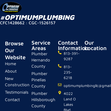
#OPTIMUMPLUMBING
CFC1428662 : CGC-1526157
Service
Contact
Our
Browse
Areas
Information
Location
Our
Plumber
813-391-
Website
9287
Hernando
Home
County
813-
About
235-
Plumber
6218
New
Pinellas
Construction
County
optimumplumbingllc@gmai
Testimonials
Plumber
4022
Land O
Contact
Hillsborough
Lakes
County
Blvd.