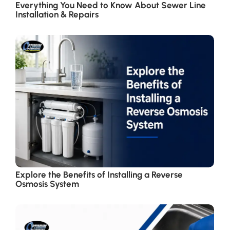
Everything You Need to Know About Sewer Line
Installation & Repairs
Explore the Benefits of Installing a Reverse
Osmosis System