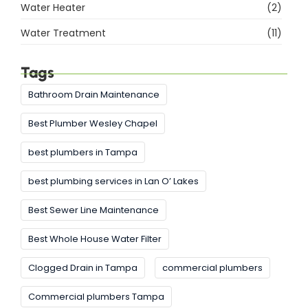
Water Heater
(2)
Water Treatment
(11)
Tags
Bathroom Drain Maintenance
Best Plumber Wesley Chapel
best plumbers in Tampa
best plumbing services in Lan O’ Lakes
Best Sewer Line Maintenance
Best Whole House Water Filter
Clogged Drain in Tampa
commercial plumbers
Commercial plumbers Tampa