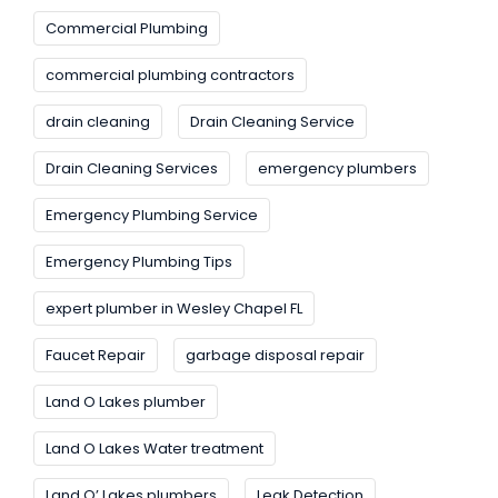
Commercial Plumbing
commercial plumbing contractors
drain cleaning
Drain Cleaning Service
Drain Cleaning Services
emergency plumbers
Emergency Plumbing Service
Emergency Plumbing Tips
expert plumber in Wesley Chapel FL
Faucet Repair
garbage disposal repair
Land O Lakes plumber
Land O Lakes Water treatment
Land O’ Lakes plumbers
Leak Detection