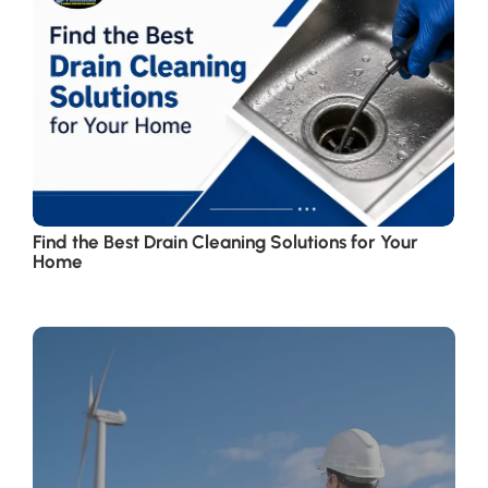
Find the Best Drain Cleaning Solutions for Your
Home