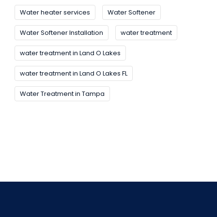
Water heater services
Water Softener
Water Softener Installation
water treatment
water treatment in Land O Lakes
water treatment in Land O Lakes FL
Water Treatment in Tampa