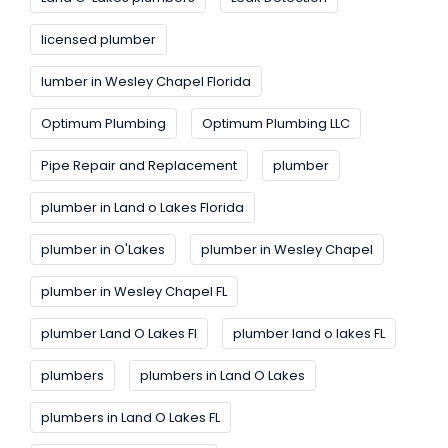
licensed plumber
lumber in Wesley Chapel Florida
Optimum Plumbing
Optimum Plumbing LLC
Pipe Repair and Replacement
plumber
plumber in Land o Lakes Florida
plumber in O'Lakes
plumber in Wesley Chapel
plumber in Wesley Chapel FL
plumber Land O Lakes FI
plumber land o lakes FL
plumbers
plumbers in Land O Lakes
plumbers in Land O Lakes FL