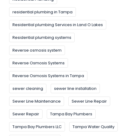
residential plumbing in Tampa
Residential plumbing Services in Land O Lakes
Residential plumbing systems
Reverse osmosis system
Reverse Osmosis Systems
Reverse Osmosis Systems in Tampa
sewer cleaning
sewer line installation
Sewer Line Maintenance
Sewer Line Repair
Sewer Repair
Tampa Bay Plumbers
Tampa Bay Plumbers LLC
Tampa Water Quality