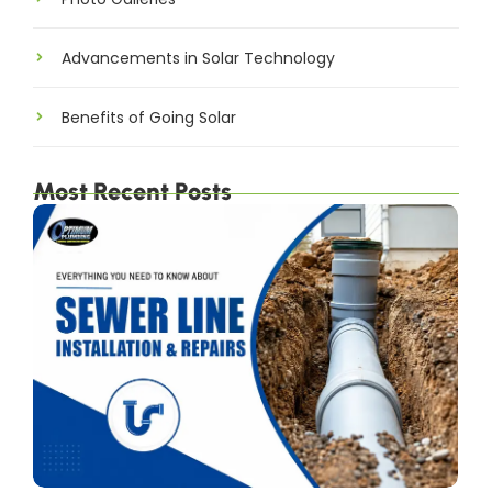
Advancements in Solar Technology
Benefits of Going Solar
Most Recent Posts