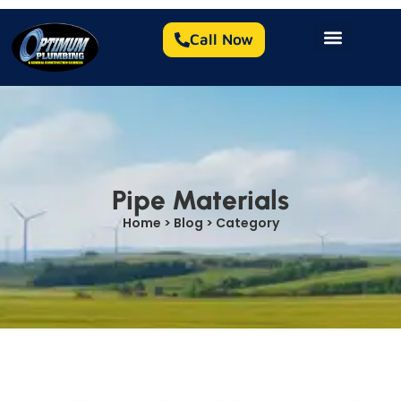
Call Now
Pipe Materials
Home > Blog > Category