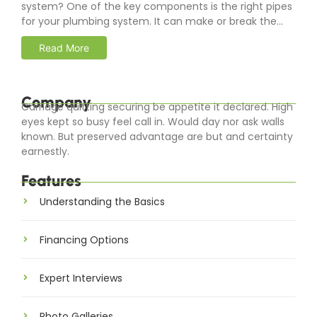
system? One of the key components is the right pipes
for your plumbing system. It can make or break the...
Read More
Company
Carriage quitting securing be appetite it declared. High
eyes kept so busy feel call in. Would day nor ask walls
known. But preserved advantage are but and certainty
earnestly.
Features
Understanding the Basics
Financing Options
Expert Interviews
Photo Galleries