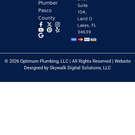
Plumber
Suite
Pasco
104,
County
Land O
Lakes, FL
34639
© 2026 Optimum Plumbing, LLC | All Rights Reserved | Website
Designed by
Skywalk Digital Solutions, LLC