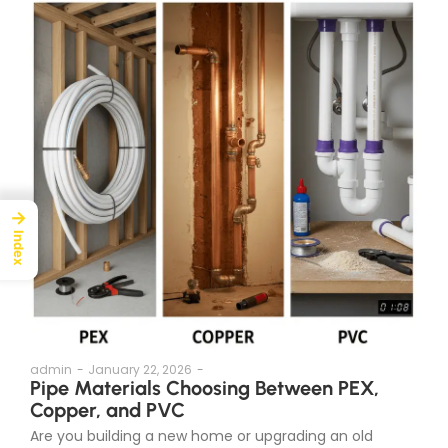
→
Index
admin
-
January 22, 2026
-
Pipe Materials Choosing Between PEX,
Copper, and PVC
Are you building a new home or upgrading an old