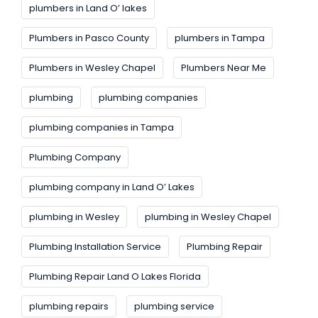
plumbers in Land O’ lakes
Plumbers in Pasco County
plumbers in Tampa
Plumbers in Wesley Chapel
Plumbers Near Me
plumbing
plumbing companies
plumbing companies in Tampa
Plumbing Company
plumbing company in Land O’ Lakes
plumbing in Wesley
plumbing in Wesley Chapel
Plumbing Installation Service
Plumbing Repair
Plumbing Repair Land O Lakes Florida
plumbing repairs
plumbing service