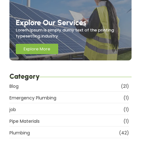
Explore Our Services
Lorem Ipsum is simply dumy text of the printing
typesetting industry.
Explore More
Category
Blog
(21)
Emergency Plumbing
(1)
job
(1)
Pipe Materials
(1)
Plumbing
(42)