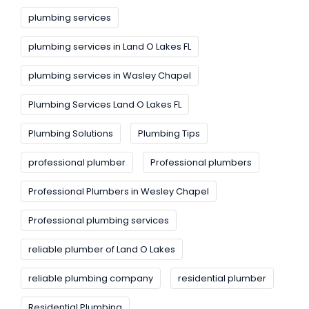
plumbing services
plumbing services in Land O Lakes FL
plumbing services in Wasley Chapel
Plumbing Services Land O Lakes FL
Plumbing Solutions
Plumbing Tips
professional plumber
Professional plumbers
Professional Plumbers in Wesley Chapel
Professional plumbing services
reliable plumber of Land O Lakes
reliable plumbing company
residential plumber
Residential Plumbing