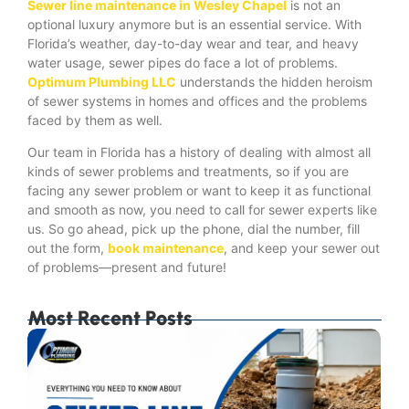
Sewer line maintenance in Wesley Chapel
is not an
optional luxury anymore but is an essential service. With
Florida’s weather, day-to-day wear and tear, and heavy
water usage, sewer pipes do face a lot of problems.
Optimum Plumbing LLC
understands the hidden heroism
of sewer systems in homes and offices and the problems
faced by them as well.
Our team in Florida has a history of dealing with almost all
kinds of sewer problems and treatments, so if you are
facing any sewer problem or want to keep it as functional
and smooth as now, you need to call for sewer experts like
us. So go ahead, pick up the phone, dial the number, fill
out the form,
book maintenance
, and keep your sewer out
of problems—present and future!
Most Recent Posts