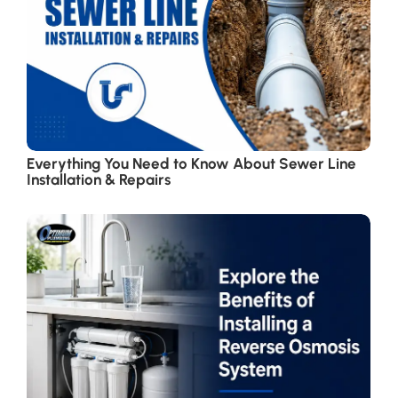
Everything You Need to Know About Sewer Line
Installation & Repairs