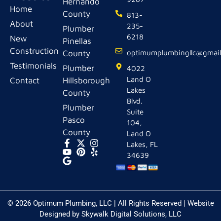
Hernando
Home
County
813-
About
235-
Plumber
6218
New
Pinellas
Construction
County
optimumplumbingllc@gmai
Testimonials
Plumber
4022
Land O
Contact
Hillsborough
Lakes
County
Blvd.
Plumber
Suite
Pasco
104,
County
Land O
Lakes, FL
34639
© 2026 Optimum Plumbing, LLC | All Rights Reserved | Website
Designed by
Skywalk Digital Solutions, LLC