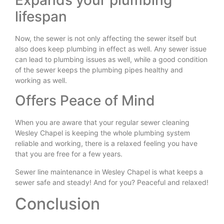
lifespan
Now, the sewer is not only affecting the sewer itself but
also does keep plumbing in effect as well. Any sewer issue
can lead to plumbing issues as well, while a good condition
of the sewer keeps the plumbing pipes healthy and
working as well.
Offers Peace of Mind
When you are aware that your regular sewer cleaning
Wesley Chapel is keeping the whole plumbing system
reliable and working, there is a relaxed feeling you have
that you are free for a few years.
Sewer line maintenance in Wesley Chapel is what keeps a
sewer safe and steady! And for you? Peaceful and relaxed!
Conclusion