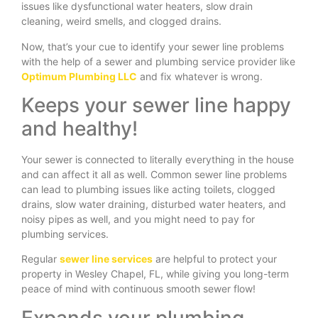
issues like dysfunctional water heaters, slow drain
cleaning, weird smells, and clogged drains.
Now, that’s your cue to identify your sewer line problems
with the help of a sewer and plumbing service provider like
Optimum Plumbing LLC
and fix whatever is wrong.
Keeps your sewer line happy
and healthy!
Your sewer is connected to literally everything in the house
and can affect it all as well. Common sewer line problems
can lead to plumbing issues like acting toilets, clogged
drains, slow water draining, disturbed water heaters, and
noisy pipes as well, and you might need to pay for
plumbing services.
Regular
sewer line services
are helpful to protect your
property in Wesley Chapel, FL, while giving you long-term
peace of mind with continuous smooth sewer flow!
Expands your plumbing