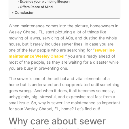
Expands your plumbing lifespan
Offers Peace of Mind
Conclusion
When maintenance comes into the picture, homeowners in
Wesley Chapel, FL, start picturing a lot of things like
mowing of lawns, servicing of ACs, and dusting the whole
house, but it rarely includes sewer lines. In case you are
one of the few people who are searching for “
sewer line
maintenance Wesley Chapel
,” you are already ahead of
most of the people, as they are waiting for a disaster while
you are busy in preventing one.
The sewer is one of the critical and vital elements of a
home but is underrated and unappreciated until something
goes wrong. And when it does, it all becomes so messy,
unhygienic, big, stressful, and expensive real fast from a
small issue. So, why is sewer line maintenance so important
for your Wesley Chapel, FL, home? Let’s find out!
Why care about sewer