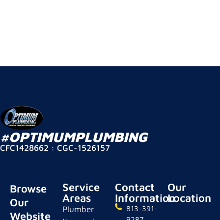
#OPTIMUMPLUMBING
CFC1428662 : CGC-1526157
Service
Contact
Our
Browse
Areas
Information
Location
Our
Plumber
813-391-
Website
9287