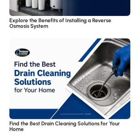
Explore the Benefits of Installing a Reverse
Osmosis System
Find the Best Drain Cleaning Solutions for Your
Home