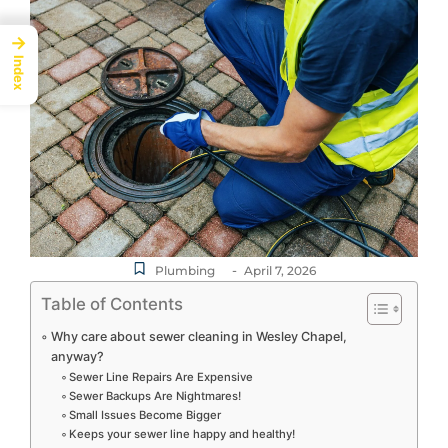
→
Index
-
Plumbing
April 7, 2026
Table of Contents
Why care about sewer cleaning in Wesley Chapel,
anyway?
Sewer Line Repairs Are Expensive
Sewer Backups Are Nightmares!
Small Issues Become Bigger
Keeps your sewer line happy and healthy!