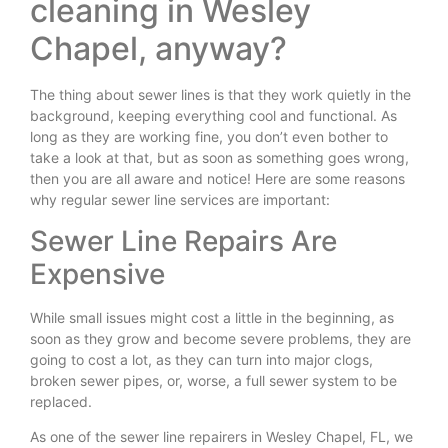
cleaning in Wesley
Chapel, anyway?
The thing about sewer lines is that they work quietly in the
background, keeping everything cool and functional. As
long as they are working fine, you don’t even bother to
take a look at that, but as soon as something goes wrong,
then you are all aware and notice! Here are some reasons
why regular sewer line services are important:
Sewer Line Repairs Are
Expensive
While small issues might cost a little in the beginning, as
soon as they grow and become severe problems, they are
going to cost a lot, as they can turn into major clogs,
broken sewer pipes, or, worse, a full sewer system to be
replaced.
As one of the sewer line repairers in Wesley Chapel, FL, we