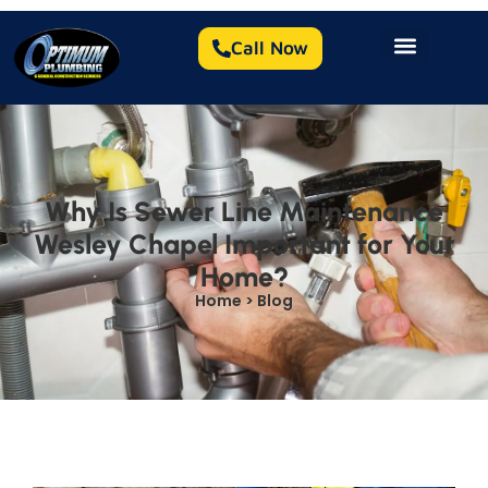
Call Now
Why Is Sewer Line Maintenance
Wesley Chapel Important for Your
Home?
Home > Blog