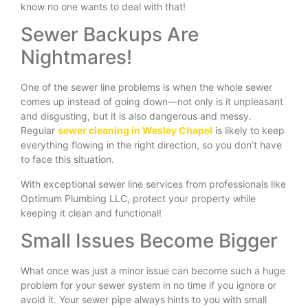
know no one wants to deal with that!
Sewer Backups Are
Nightmares!
One of the sewer line problems is when the whole sewer
comes up instead of going down—not only is it unpleasant
and disgusting, but it is also dangerous and messy.
Regular
sewer cleaning in Wesley Chapel
is likely to keep
everything flowing in the right direction, so you don’t have
to face this situation.
With exceptional sewer line services from professionals like
Optimum Plumbing LLC, protect your property while
keeping it clean and functional!
Small Issues Become Bigger
What once was just a minor issue can become such a huge
problem for your sewer system in no time if you ignore or
avoid it. Your sewer pipe always hints to you with small