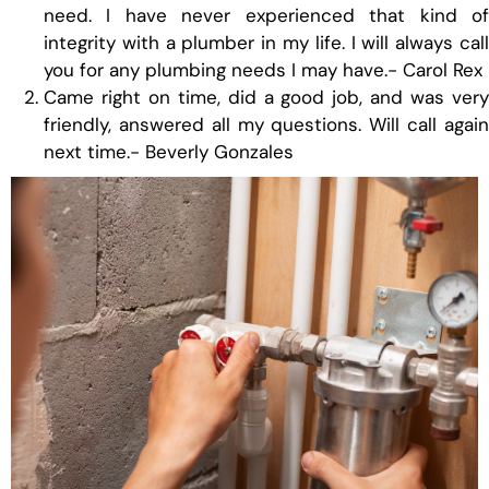
need. I have never experienced that kind of
integrity with a plumber in my life. I will always call
you for any plumbing needs I may have.- Carol Rex
Came right on time, did a good job, and was very
friendly, answered all my questions. Will call again
next time.- Beverly Gonzales