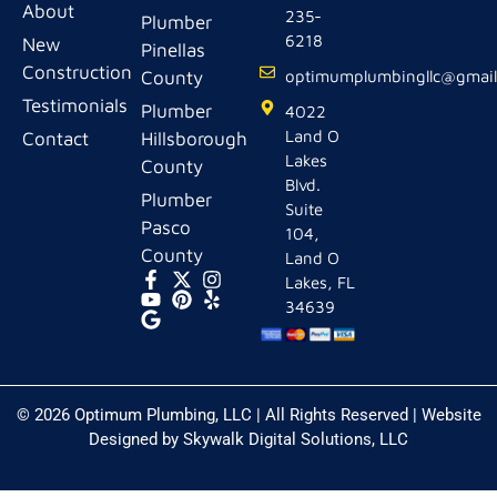
About
235-
Plumber
6218
New
Pinellas
Construction
County
optimumplumbingllc@gmai
Testimonials
Plumber
4022
Land O
Contact
Hillsborough
Lakes
County
Blvd.
Plumber
Suite
Pasco
104,
County
Land O
Lakes, FL
34639
© 2026 Optimum Plumbing, LLC | All Rights Reserved | Website
Designed by
Skywalk Digital Solutions, LLC