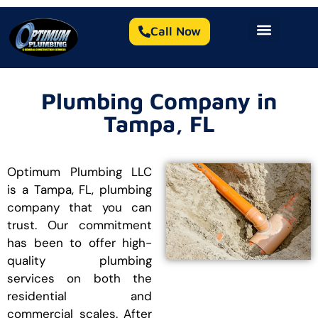
Call Now
Plumbing Company in
Tampa, FL
Optimum Plumbing LLC
is a Tampa, FL, plumbing
company that you can
trust. Our commitment
has been to offer high-
quality plumbing
services on both the
residential and
commercial scales. After