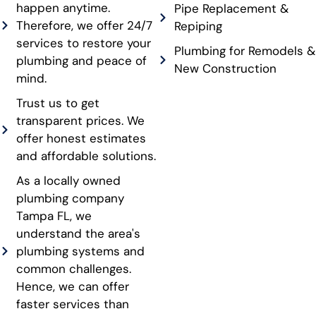
happen anytime.
Pipe Replacement &
Therefore, we offer 24/7
Repiping
services to restore your
Plumbing for Remodels &
plumbing and peace of
New Construction
mind.
Trust us to get
transparent prices. We
offer honest estimates
and affordable solutions.
As a locally owned
plumbing company
Tampa FL, we
understand the area's
plumbing systems and
common challenges.
Hence, we can offer
faster services than