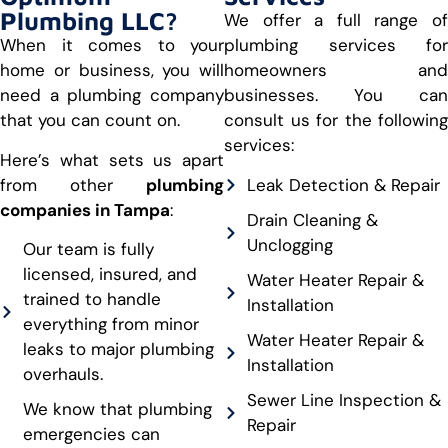
Plumbing LLC?
We offer a full range of
When it comes to your
plumbing services for
home or business, you will
homeowners and
need a plumbing company
businesses. You can
that you can count on.
consult us for the following
services:
Here’s what sets us apart
from other
plumbing
Leak Detection & Repair
companies in Tampa
:
Drain Cleaning &
Unclogging
Our team is fully
licensed, insured, and
Water Heater Repair &
trained to handle
Installation
everything from minor
Water Heater Repair &
leaks to major plumbing
Installation
overhauls.
Sewer Line Inspection &
We know that plumbing
Repair
emergencies can