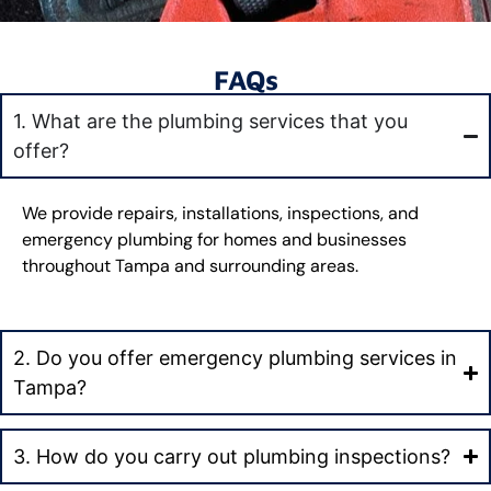
FAQs
1. What are the plumbing services that you
offer?
We provide repairs, installations, inspections, and
emergency plumbing for homes and businesses
throughout Tampa and surrounding areas.
2. Do you offer emergency plumbing services in
Tampa?
3. How do you carry out plumbing inspections?