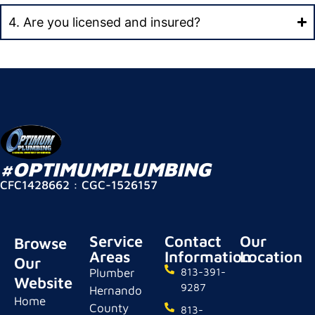
4. Are you licensed and insured?
#OPTIMUMPLUMBING
CFC1428662 : CGC-1526157
Service
Contact
Our
Browse
Areas
Information
Location
Our
Plumber
813-391-
Website
9287
Hernando
Home
County
813-