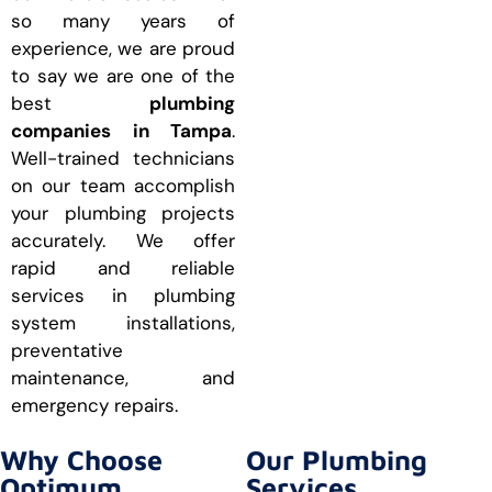
so many years of
experience, we are proud
to say we are one of the
best
plumbing
companies in Tampa
.
Well-trained technicians
on our team accomplish
your plumbing projects
accurately. We offer
rapid and reliable
services in plumbing
system installations,
preventative
maintenance, and
emergency repairs.
Why Choose
Our Plumbing
Optimum
Services