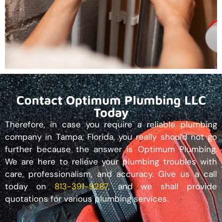
Contact Optimum Plumbing LLC
Today
Therefore, in case you require a reliable plumbing
company in Tampa, Florida, you really should not go
further because the answer is Optimum Plumbing.
We are here to relieve your plumbing troubles with
care, professionalism, and accuracy. Give us a call
today on
813-391-9287
, and we shall provide
quotations for various plumbing services.