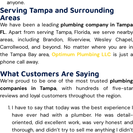
anyone.
Serving Tampa and Surrounding
Areas
We have been a leading
plumbing company in Tampa
FL
. Apart from serving Tampa, Florida, we serve nearby
areas, including Brandon, Riverview, Wesley Chapel,
Carrollwood, and beyond. No matter where you are in
the Tampa Bay area,
Optimum Plumbing LLC
is just 
phone call away.
What Customers Are Saying
We’re proud to be one of the most trusted
plumbing
companies in Tampa
, with hundreds of five-sta
reviews and loyal customers throughout the region.
I have to say that today was the best experience I
have ever had with a plumber. He was detail-
oriented, did excellent work, was very honest and
thorough, and didn’t try to sell me anything I didn’t