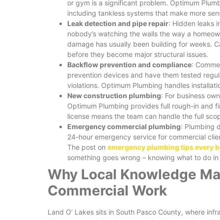
or gym is a significant problem. Optimum Plum
including tankless systems that make more sen
Leak detection and pipe repair
: Hidden leaks 
nobody’s watching the walls the way a homeown
damage has usually been building for weeks. C
before they become major structural issues.
Backflow prevention and compliance
: Commer
prevention devices and have them tested regula
violations. Optimum Plumbing handles installation
New construction plumbing
: For business ow
Optimum Plumbing provides full rough-in and fi
license means the team can handle the full scop
Emergency commercial plumbing
: Plumbing 
24-hour emergency service for commercial clien
The post on
emergency plumbing tips every 
something goes wrong – knowing what to do in t
Why Local Knowledge Mak
Commercial Work
Land O’ Lakes sits in South Pasco County, where infr