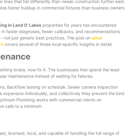
ines that fail differently than newer construction further east.
tes faster buildup in commercial fixtures than business owners
ng in Land O’ Lakes
properties for years has encountered
up in faster diagnoses, fewer callbacks, and recommendations
 – not just generic best practices. The post on
what
re
covers several of those local-specific insights in detail.
tenance
thing broke, now fix it. The businesses that spend the least
lar maintenance instead of waiting for failures.
ions. Backflow testing on schedule. Sewer camera inspection
e expensive individually, and collectively they prevent the kind
 Optimum Plumbing works with commercial clients on
ve calls to a minimum.
st, licensed, local, and capable of handling the full range of