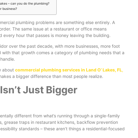
Lakes – can you do the plumbing?
ur business?
mercial plumbing problems are something else entirely. A
rder. The same issue at a restaurant or office means
 every hour that passes is money leaving the building.
idor over the past decade, with more businesses, more foot
d with that growth comes a category of plumbing needs that a
 handle.
w about
commercial plumbing services in Land O’ Lakes, FL
,
makes a bigger difference than most people realize.
sn’t Just Bigger
tally different from what’s running through a single-family
 grease traps in restaurant kitchens, backflow prevention
sibility standards – these aren’t things a residential-focused