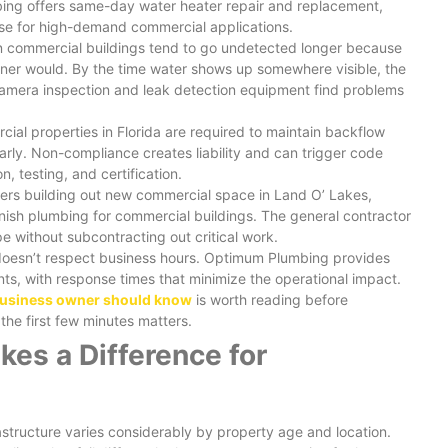
bing offers same-day water heater repair and replacement,
se for high-demand commercial applications.
in commercial buildings tend to go undetected longer because
er would. By the time water shows up somewhere visible, the
amera inspection and leak detection equipment find problems
cial properties in Florida are required to maintain backflow
rly. Non-compliance creates liability and can trigger code
, testing, and certification.
ners building out new commercial space in Land O’ Lakes,
nish plumbing for commercial buildings. The general contractor
e without subcontracting out critical work.
doesn’t respect business hours. Optimum Plumbing provides
ts, with response times that minimize the operational impact.
business owner should know
is worth reading before
he first few minutes matters.
es a Difference for
astructure varies considerably by property age and location.