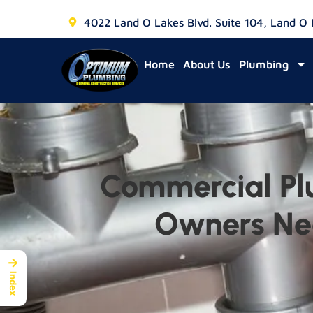
4022 Land O Lakes Blvd. Suite 104, Land O
Home
About Us
Plumbing
Commercial Pl
Owners Nee
→
Index