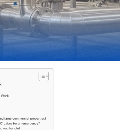
k
l Work
nd large commercial properties?
 O’ Lakes for an emergency?
ing you handle?