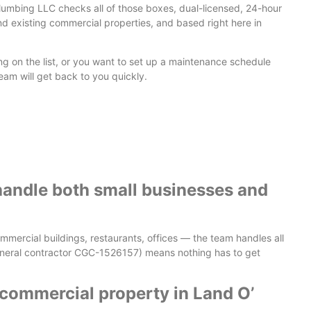
umbing LLC checks all of those boxes, dual-licensed, 24-hour
d existing commercial properties, and based right here in
ing on the list, or you want to set up a maintenance schedule
eam will get back to you quickly.
andle both small businesses and
commercial buildings, restaurants, offices — the team handles all
eneral contractor CGC-1526157) means nothing has to get
 commercial property in Land O’