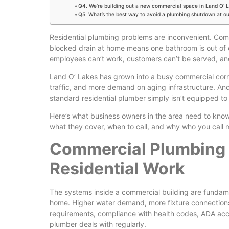
Q4. We’re building out a new commercial space in Land O’ 
Q5. What’s the best way to avoid a plumbing shutdown at o
Residential plumbing problems are inconvenient. Com
blocked drain at home means one bathroom is out of o
employees can’t work, customers can’t be served, and
Land O’ Lakes has grown into a busy commercial corr
traffic, and more demand on aging infrastructure. An
standard residential plumber simply isn’t equipped to
Here’s what business owners in the area need to kno
what they cover, when to call, and why who you call 
Commercial Plumbing I
Residential Work
The systems inside a commercial building are fundamen
home. Higher water demand, more fixture connections,
requirements, compliance with health codes, ADA acces
plumber deals with regularly.