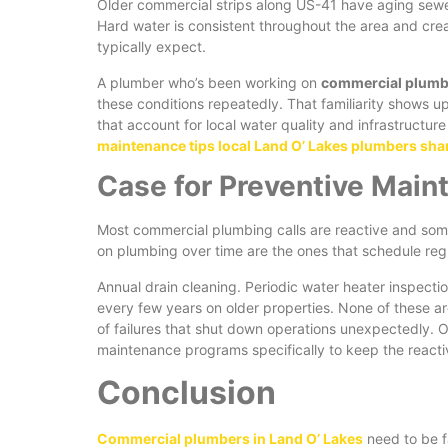
Older commercial strips along US-41 have aging sewer l
Hard water is consistent throughout the area and crea
typically expect.
A plumber who’s been working on
commercial plumbi
these conditions repeatedly. That familiarity shows 
that account for local water quality and infrastructure
maintenance tips local Land O’ Lakes plumbers sha
Case for Preventive Main
Most commercial plumbing calls are reactive and some
on plumbing over time are the ones that schedule regu
Annual drain cleaning. Periodic water heater inspect
every few years on older properties. None of these ar
of failures that shut down operations unexpectedly.
maintenance programs specifically to keep the reacti
Conclusion
Commercial plumbers in Land O’ Lakes
need to be fa