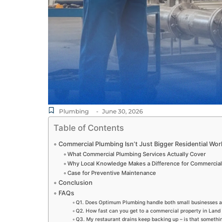
Plumbing
-
June 30, 2026
Table of Contents
Commercial Plumbing Isn’t Just Bigger Residential Wor
What Commercial Plumbing Services Actually Cover
Why Local Knowledge Makes a Difference for Commercia
Case for Preventive Maintenance
Conclusion
FAQs
Q1. Does Optimum Plumbing handle both small businesses a
Q2. How fast can you get to a commercial property in Land
Q3. My restaurant drains keep backing up – is that someth