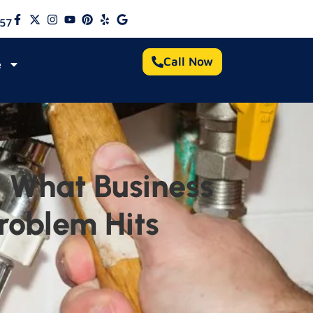
57
Call Now
e
 What Business
roblem Hits