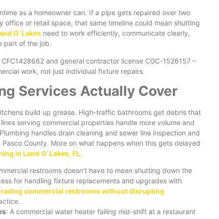
ntime as a homeowner can. If a pipe gets repaired over two
 office or retail space, that same timeline could mean shutting
and O’ Lakes
need to work efficiently, communicate clearly,
part of the job.
e CFC1428662 and general contractor license CGC-1526157 –
ial work, not just individual fixture repairs.
g Services Actually Cover
itchens build up grease. High-traffic bathrooms get debris that
er lines serving commercial properties handle more volume and
Plumbing handles drain cleaning and sewer line inspection and
th Pasco County. More on what happens when this gets delayed
ning in Land O’ Lakes, FL.
mmercial restrooms doesn’t have to mean shutting down the
cess for handling fixture replacements and upgrades with
rading commercial restrooms without disrupting
actice.
es
: A commercial water heater failing mid-shift at a restaurant