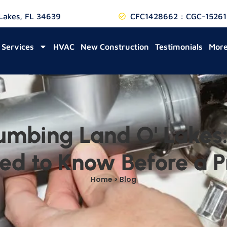
 Lakes, FL 34639
CFC1428662 : CGC-15261
Services
HVAC
New Construction
Testimonials
Mor
umbing Land O' Lakes:
d to Know Before a P
Home > Blog