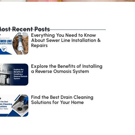
ost Recent Posts
Everything You Need to Know
About Sewer Line Installation &
Repairs
Explore the Benefits of Installing
a Reverse Osmosis System
Find the Best Drain Cleaning
Solutions for Your Home