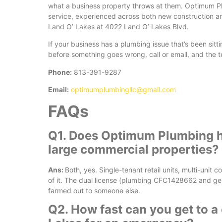
what a business property throws at them. Optimum Pl
service, experienced across both new construction an
Land O’ Lakes at 4022 Land O’ Lakes Blvd.
If your business has a plumbing issue that’s been sitt
before something goes wrong, call or email, and the t
Phone:
813-391-9287
Email:
optimumplumbingllc@gmail.com
FAQs
Q1. Does Optimum Plumbing h
large commercial properties?
Ans:
Both, yes. Single-tenant retail units, multi-unit 
of it. The dual license (plumbing CFC1428662 and g
farmed out to someone else.
Q2. How fast can you get to a