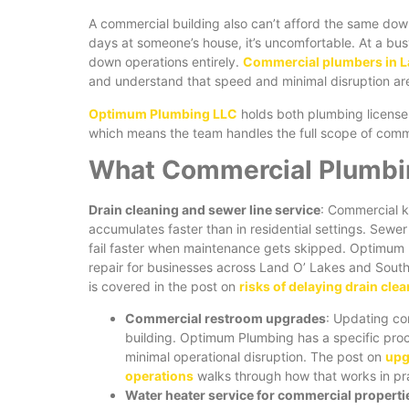
A commercial building also can’t afford the same dow
days at someone’s house, it’s uncomfortable. At a busy
down operations entirely.
Commercial plumbers in L
and understand that speed and minimal disruption are 
Optimum Plumbing LLC
holds both plumbing licens
which means the team handles the full scope of commerc
What Commercial Plumbin
Drain cleaning and sewer line service
: Commercial k
accumulates faster than in residential settings. Sew
fail faster when maintenance gets skipped. Optimum 
repair for businesses across Land O’ Lakes and Sou
is covered in the post on
risks of delaying drain clea
Commercial restroom upgrades
: Updating co
building. Optimum Plumbing has a specific pro
minimal operational disruption. The post on
upg
operations
walks through how that works in pr
Water heater service for commercial properti